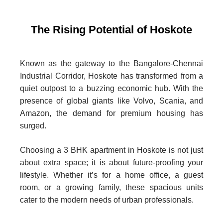
The Rising Potential of Hoskote
Known as the gateway to the Bangalore-Chennai
Industrial Corridor, Hoskote has transformed from a
quiet outpost to a buzzing economic hub. With the
presence of global giants like Volvo, Scania, and
Amazon, the demand for premium housing has
surged.
Choosing a 3 BHK apartment in Hoskote is not just
about extra space; it is about future-proofing your
lifestyle. Whether it’s for a home office, a guest
room, or a growing family, these spacious units
cater to the modern needs of urban professionals.