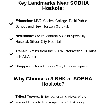
Key Landmarks Near SOBHA
Hoskote:
Education
: MVJ Medical College, Delhi Public
School, and New Horizon Gurukul.
Healthcare
: Ovum Woman & Child Speciality
Hospital, Silicon City Hospital.
Transit
: 5 mins from the STRR Intersection, 30 mins
to KIAL Airport.
Shopping
: Orion Uptown Mall, Uptown Square.
Why Choose a 3 BHK at SOBHA
Hoskote?
Tallest Towers
: Enjoy panoramic views of the
verdant Hoskote landscape from G+54 story