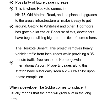
Possibility of future value increase
This is where Hoskote comes in.
NH 75, Old Madras Road, and the planned upgrades
to the area's infrastructure all make it easy to get
around. Getting to Whitefield and other IT corridors
has gotten a lot easier. Because of this, developers
have begun building big communities of homes here.
The Hoskote Benefit: This project removes heavy
vehicle traffic from local roads while providing a 35-
minute traffic-free run to the Kempegowda
International Airport. Property values along this
stretch have historically seen a 25-30% spike upon
phase completion.
When a developer like Sobha comes to a place, it
usually means that the area will grow a lot in the long
term.