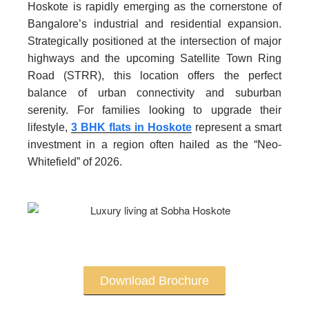
Hoskote is rapidly emerging as the cornerstone of
Bangalore’s industrial and residential expansion.
Strategically positioned at the intersection of major
highways and the upcoming Satellite Town Ring
Road (STRR), this location offers the perfect
balance of urban connectivity and suburban
serenity. For families looking to upgrade their
lifestyle,
3 BHK flats in Hoskote
represent a smart
investment in a region often hailed as the “Neo-
Whitefield” of 2026.
Download Brochure