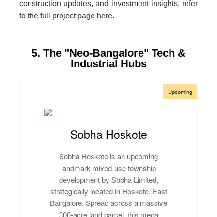
construction updates, and investment insights, refer
to the full project page here.
5. The "Neo-Bangalore" Tech &
Industrial Hubs
Upcoming
Sobha Hoskote
Sobha Hoskote is an upcoming
landmark mixed-use township
development by Sobha Limited,
strategically located in Hoskote, East
Bangalore. Spread across a massive
300-acre land parcel, this mega