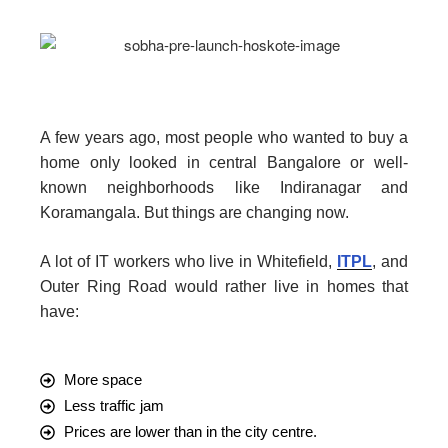
A few years ago, most people who wanted to buy a
home only looked in central Bangalore or well-
known neighborhoods like Indiranagar and
Koramangala. But things are changing now.
A lot of IT workers who live in Whitefield,
ITPL
, and
Outer Ring Road would rather live in homes that
have:
More space
Less traffic jam
Prices are lower than in the city centre.