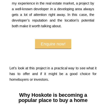
my experience in the real estate market, a project by
a well-known developer in a developing area always
gets a lot of attention right away. In this case, the
developer’s reputation and the location’s potential
both make it worth talking about.
Enquire now!
Let’s look at this project in a practical way to see what it
has to offer and if it might be a good choice for
homebuyers or investors.
Why Hoskote is becoming a
popular place to buy a home