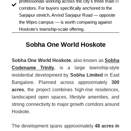
professionals working across the city's three main IT
corridors. For buyers specifically anchored to the
Sarjapur stretch, Arvind Sarjapur Road — opposite
the Wipro campus — is worth comparing against
Hoskote's township-scale offering.
Sobha One World Hoskote
Sobha One World Hoskote
, also known as
Sobha
Codename Trinity
, is a large township-style
residential development by
Sobha Limited
in East
Bangalore. Planned across approximately
300
acres
, the project combines high-rise residences,
landscaped open spaces, lifestyle amenities, and
strong connectivity to major growth corridors around
Hoskote.
The development spans approximately
48 acres in