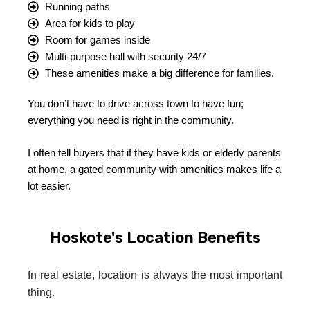
Running paths
Area for kids to play
Room for games inside
Multi-purpose hall with security 24/7
These amenities make a big difference for families.
You don’t have to drive across town to have fun;
everything you need is right in the community.
I often tell buyers that if they have kids or elderly parents
at home, a gated community with amenities makes life a
lot easier.
Hoskote's Location Benefits
In real estate, location is always the most important
thing.