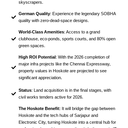
skyscrapers.
German Quality
: Experience the legendary SOBHA
quality with zero-dead-space designs.
World-Class Amenities
: Access to a grand
clubhouse, eco-ponds, sports courts, and 80% open
green spaces.
High ROI Potential
: With the 2026 completion of
major infra projects like the Chennai Expressway,
property values in Hoskote are projected to see
significant appreciation.
Status
: Land acquisition is in the final stages, with
civil works tenders active for 2026.
The Hoskote Benefit:
It will bridge the gap between
Hoskote and the tech hubs of Sarjapur and
Electronic City, turning Hoskote into a central hub for