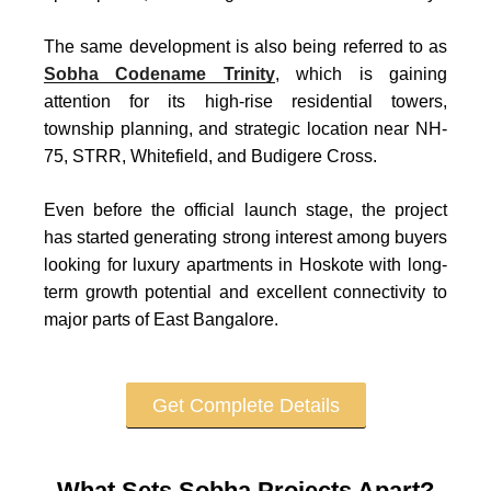
The same development is also being referred to as
Sobha Codename Trinity
, which is gaining
attention for its high-rise residential towers,
township planning, and strategic location near NH-
75, STRR, Whitefield, and Budigere Cross.
Even before the official launch stage, the project
has started generating strong interest among buyers
looking for luxury apartments in Hoskote with long-
term growth potential and excellent connectivity to
major parts of East Bangalore.
Get Complete Details
What Sets Sobha Projects Apart?