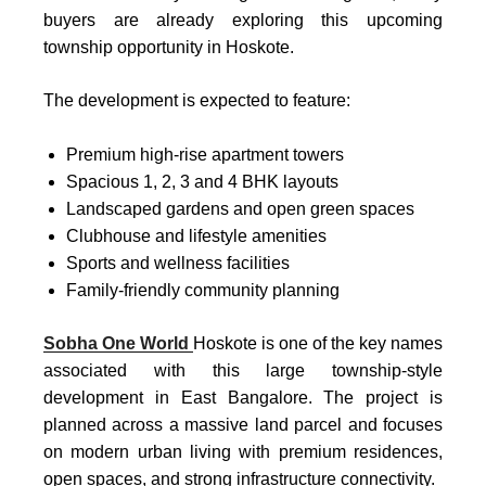
buyers are already exploring this upcoming
township opportunity in Hoskote.
The development is expected to feature:
Premium high-rise apartment towers
Spacious 1, 2, 3 and 4 BHK layouts
Landscaped gardens and open green spaces
Clubhouse and lifestyle amenities
Sports and wellness facilities
Family-friendly community planning
Sobha One World
Hoskote
is one of the key names
associated with this large township-style
development in East Bangalore. The project is
planned across a massive land parcel and focuses
on modern urban living with premium residences,
open spaces, and strong infrastructure connectivity.