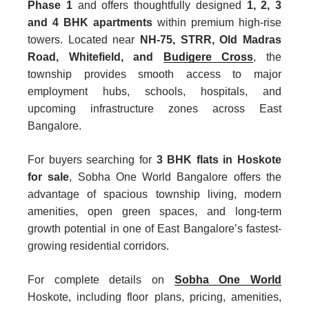
Phase 1
and offers thoughtfully designed
1, 2, 3
and 4 BHK apartments
within premium high-rise
towers. Located near
NH-75, STRR, Old Madras
Road, Whitefield, and
Budigere Cross
, the
township provides smooth access to major
employment hubs, schools, hospitals, and
upcoming infrastructure zones across East
Bangalore.
For buyers searching for
3 BHK flats in Hoskote
for sale
,
Sobha One World Bangalore
offers the
advantage of spacious township living, modern
amenities, open green spaces, and long-term
growth potential in one of East Bangalore’s fastest-
growing residential corridors.
For complete details on
Sobha One World
Hoskote, including floor plans, pricing, amenities,