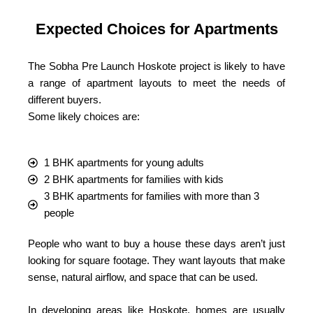
Expected Choices for Apartments
The Sobha Pre Launch Hoskote project is likely to have
a range of apartment layouts to meet the needs of
different buyers.
Some likely choices are:
1 BHK apartments for young adults
2 BHK apartments for families with kids
3 BHK apartments for families with more than 3
people
People who want to buy a house these days aren’t just
looking for square footage. They want layouts that make
sense, natural airflow, and space that can be used.
In developing areas like Hoskote, homes are usually