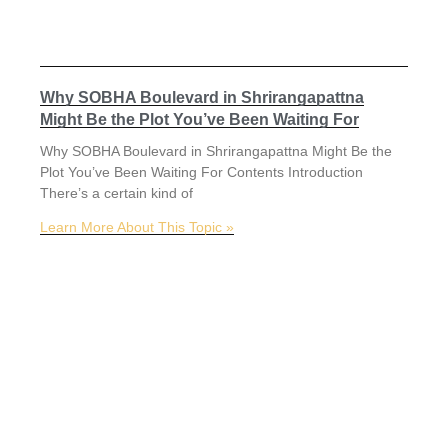
Why SOBHA Boulevard in Shrirangapattna
Might Be the Plot You’ve Been Waiting For
Why SOBHA Boulevard in Shrirangapattna Might Be the
Plot You’ve Been Waiting For Contents Introduction
There’s a certain kind of
Learn More About This Topic »