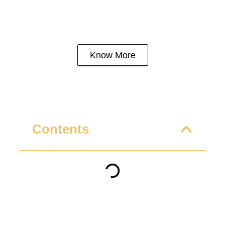
Know More
Contents