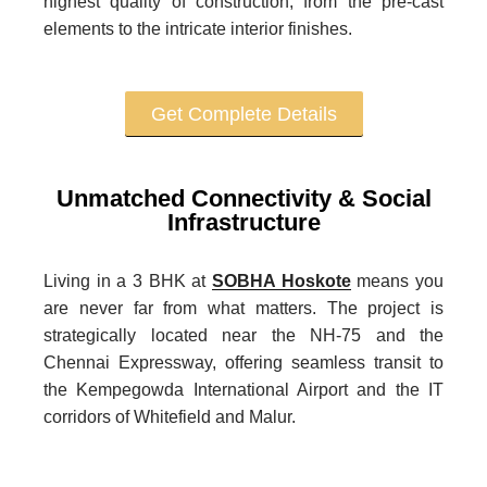
highest quality of construction, from the pre-cast
elements to the intricate interior finishes.
Get Complete Details
Unmatched Connectivity & Social
Infrastructure
Living in a 3 BHK at
SOBHA Hoskote
means you
are never far from what matters. The project is
strategically located near the NH-75 and the
Chennai Expressway, offering seamless transit to
the Kempegowda International Airport and the IT
corridors of Whitefield and Malur.