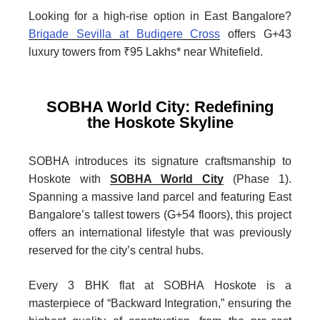
Looking for a high-rise option in East Bangalore?
Brigade Sevilla at Budigere Cross
offers G+43
luxury towers from ₹95 Lakhs* near Whitefield.
SOBHA World City: Redefining
the Hoskote Skyline
SOBHA introduces its signature craftsmanship to
Hoskote with
SOBHA World City
(Phase 1).
Spanning a massive land parcel and featuring East
Bangalore’s tallest towers (G+54 floors), this project
offers an international lifestyle that was previously
reserved for the city’s central hubs.
Every 3 BHK flat at SOBHA Hoskote is a
masterpiece of “Backward Integration,” ensuring the