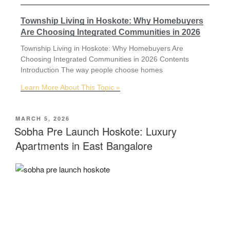
Township Living in Hoskote: Why Homebuyers
Are Choosing Integrated Communities in 2026
Township Living in Hoskote: Why Homebuyers Are
Choosing Integrated Communities in 2026 Contents
Introduction The way people choose homes
Learn More About This Topic »
MARCH 5, 2026
Sobha Pre Launch Hoskote: Luxury
Apartments in East Bangalore