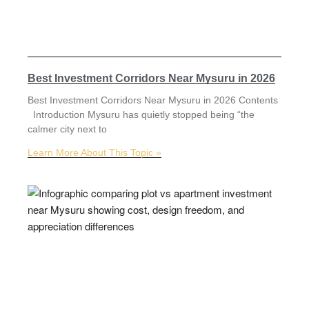
Best Investment Corridors Near Mysuru in 2026
Best Investment Corridors Near Mysuru in 2026 Contents
Introduction Mysuru has quietly stopped being “the
calmer city next to
Learn More About This Topic »