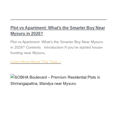
Plot vs Apartment: What’s the Smarter Buy Near
Mysuru in 2026?
Plot vs Apartment: What’s the Smarter Buy Near Mysuru
in 2026? Contents Introduction If you’ve started house-
hunting near Mysuru,
Learn More About This Topic »