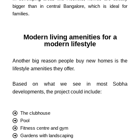
bigger than in central Bangalore, which is ideal for
families.
Modern living amenities for a
modern lifestyle
Another big reason people buy new homes is the
lifestyle amenities they offer.
Based on what we see in most Sobha
developments, the project could include:
The clubhouse
Pool
Fitness centre and gym
Gardens with landscaping