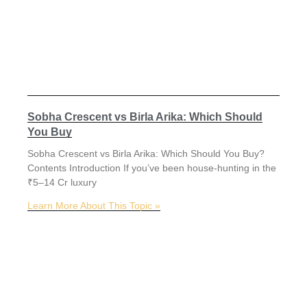
Sobha Crescent vs Birla Arika: Which Should
You Buy
Sobha Crescent vs Birla Arika: Which Should You Buy?
Contents Introduction If you’ve been house-hunting in the
₹5–14 Cr luxury
Learn More About This Topic »