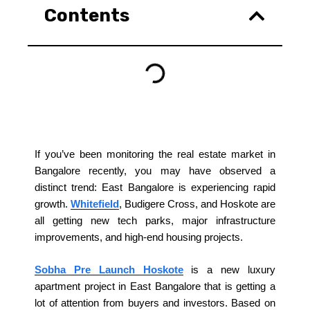
Contents
If you’ve been monitoring the real estate market in
Bangalore recently, you may have observed a
distinct trend: East Bangalore is experiencing rapid
growth.
Whitefield
, Budigere Cross, and Hoskote are
all getting new tech parks, major infrastructure
improvements, and high-end housing projects.
Sobha Pre Launch Hoskote
is a new luxury
apartment project in East Bangalore that is getting a
lot of attention from buyers and investors. Based on