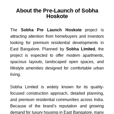
About the Pre-Launch of Sobha
Hoskote
The
Sobha Pre Launch Hoskote
project is
attracting attention from homebuyers and investors
looking for premium residential developments in
East Bangalore. Planned by
Sobha Limited
, the
project is expected to offer modern apartments,
spacious layouts, landscaped open spaces, and
lifestyle amenities designed for comfortable urban
living.
Sobha Limited is widely known for its quality-
focused construction approach, detailed planning,
and premium residential communities across India.
Because of the brand’s reputation and growing
demand for luxury housing in East Bangalore, many