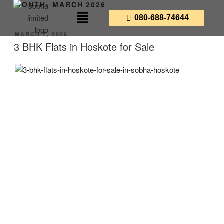
MONTH:
MARCH 2026
080-688-74644
MARCH 7, 2026
3 BHK Flats in Hoskote for Sale
3 BHK Flats in Hoskote
for Sale: Experience the
Future of East Bangalore