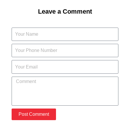
Leave a Comment
Post Comment
A