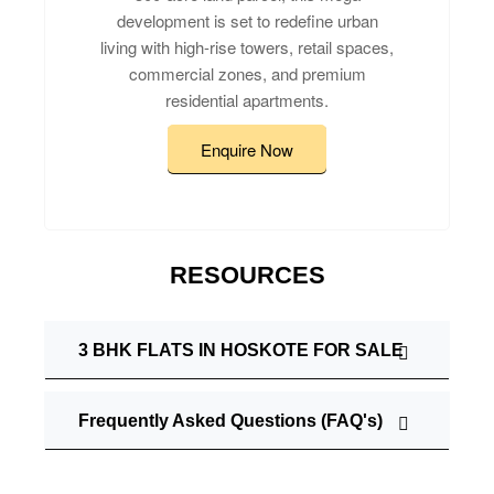
development is set to redefine urban
living with high-rise towers, retail spaces,
commercial zones, and premium
residential apartments.
Enquire Now
RESOURCES
3 BHK FLATS IN HOSKOTE FOR SALE
Frequently Asked Questions (FAQ's)