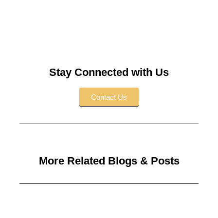
l
t
e
r
n
a
t
Stay Connected with Us
i
v
Contact Us
e
:
More Related Blogs & Posts