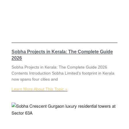
Sobha Projects in Kerala: The Complete Guide
2026
Sobha Projects in Kerala: The Complete Guide 2026
Contents Introduction Sobha Limited’s footprint in Kerala
now spans four cities and
Learn More About This Topic »