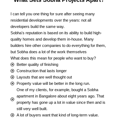
I can tell you one thing for sure after seeing many
residential developments over the years: not all
developers build the same way.
Sobha's reputation is based on its ability to build high-
quality homes and develop them in-house. Many
builders hire other companies to do everything for them,
but Sobha does a lot of the work themselves
What does this mean for people who want to buy?
Better quality of finishing
Construction that lasts longer
Layouts that are well thought out
Property value will be better in the long run.
One of my clients, for example, bought a Sobha
apartment in Bangalore about eight years ago. That
property has gone up a lot in value since then and is
still very well built.
A lot of buyers want that kind of long-term value.