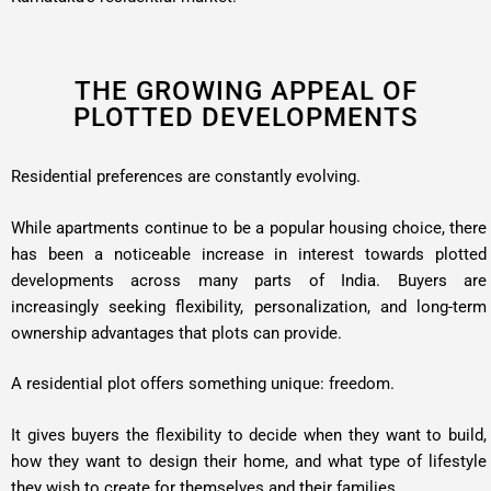
THE GROWING APPEAL OF
PLOTTED DEVELOPMENTS
Residential preferences are constantly evolving.
While apartments continue to be a popular housing choice, there
has been a noticeable increase in interest towards plotted
developments across many parts of India. Buyers are
increasingly seeking flexibility, personalization, and long-term
ownership advantages that plots can provide.
A residential plot offers something unique: freedom.
It gives buyers the flexibility to decide when they want to build,
how they want to design their home, and what type of lifestyle
they wish to create for themselves and their families.