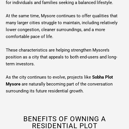
for individuals and families seeking a balanced lifestyle.
At the same time, Mysore continues to offer qualities that
many larger cities struggle to maintain, including relatively
lower congestion, cleaner surroundings, and a more
comfortable pace of life.
These characteristics are helping strengthen Mysore’s
position as a city that appeals to both end-users and long-
term investors.
As the city continues to evolve, projects like
Sobha Plot
Mysore
are naturally becoming part of the conversation
surrounding its future residential growth.
BENEFITS OF OWNING A
RESIDENTIAL PLOT