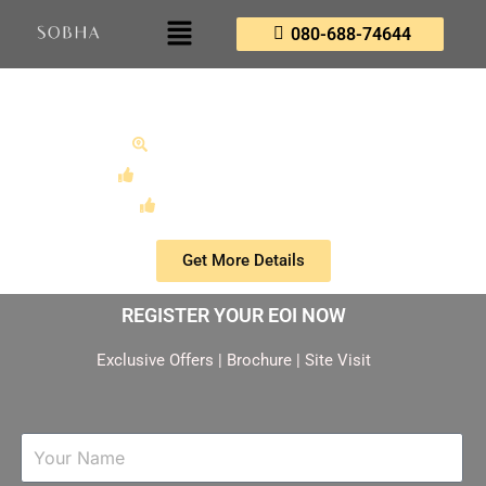
080-688-74644
Sobha Plot Mysore
A New Landmark Paradigm
Unmatched Execution Pedigree
Early Advantage Program
Get More Details
REGISTER YOUR EOI NOW
Exclusive Offers | Brochure | Site Visit