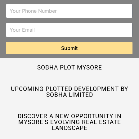
Submit
SOBHA PLOT MYSORE
UPCOMING PLOTTED DEVELOPMENT BY
SOBHA LIMITED
DISCOVER A NEW OPPORTUNITY IN
MYSORE'S EVOLVING REAL ESTATE
LANDSCAPE