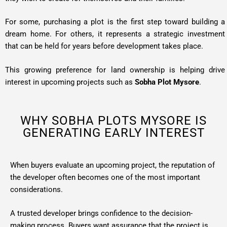
For some, purchasing a
plot
is the first step toward building a
dream home. For others, it represents a strategic investment
that can be held for years before development takes place.
This growing preference for land ownership is helping drive
interest in upcoming projects such as
Sobha Plot Mysore
.
WHY SOBHA PLOTS MYSORE IS
GENERATING EARLY INTEREST
When buyers evaluate an upcoming project, the reputation of
the developer often becomes one of the most important
considerations.
A trusted developer brings confidence to the decision-
making process. Buyers want assurance that the project is