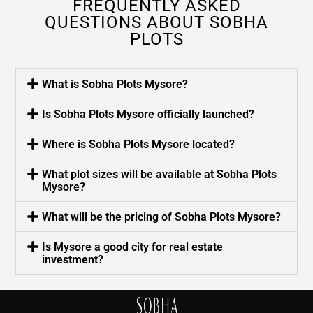
FREQUENTLY ASKED
QUESTIONS ABOUT SOBHA
PLOTS
What is Sobha Plots Mysore?
Is Sobha Plots Mysore officially launched?
Where is Sobha Plots Mysore located?
What plot sizes will be available at Sobha Plots
Mysore?
What will be the pricing of Sobha Plots Mysore?
Is Mysore a good city for real estate
investment?