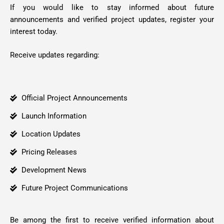
If you would like to stay informed about future
announcements and verified project updates, register your
interest today.
Receive updates regarding:
Official Project Announcements
Launch Information
Location Updates
Pricing Releases
Development News
Future Project Communications
Be among the first to receive verified information about