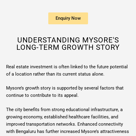
Enquiry Now
UNDERSTANDING MYSORE'S
LONG-TERM GROWTH STORY
Real estate investment is often linked to the future potential
of a location rather than its current status alone.
Mysore’s growth story is supported by several factors that
continue to contribute to its appeal.
The city benefits from strong educational infrastructure, a
growing economy, established healthcare facilities, and
improved transportation networks. Enhanced connectivity
with Bengaluru has further increased Mysore’s attractiveness