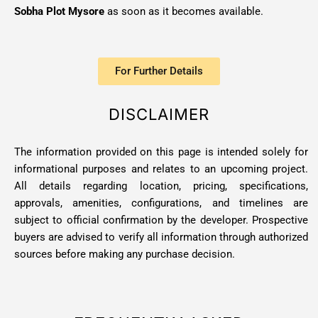
Sobha Plot Mysore
as soon as it becomes available.
For Further Details
DISCLAIMER
The information provided on this page is intended solely for
informational purposes and relates to an upcoming project.
All details regarding location, pricing, specifications,
approvals, amenities, configurations, and timelines are
subject to official confirmation by the developer. Prospective
buyers are advised to verify all information through authorized
sources before making any purchase decision.