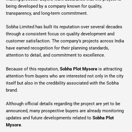
being developed by a company known for quality,
transparency, and long-term commitment.
Sobha Limited has built its reputation over several decades
through a consistent focus on quality development and
customer satisfaction. The company’s projects across India
have earned recognition for their planning standards,
attention to detail, and commitment to excellence.
Because of this reputation,
Sobha Plot Mysore
is attracting
attention from buyers who are interested not only in the city
itself but also in the credibility associated with the Sobha
brand.
Although official details regarding the project are yet to be
announced, many prospective buyers are already monitoring
updates and future developments related to
Sobha Plot
Mysore
.