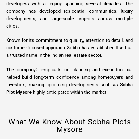
developers with a legacy spanning several decades. The
company has developed residential communities, luxury
developments, and large-scale projects across multiple
cities.
Known for its commitment to quality, attention to detail, and
customer-focused approach, Sobha has established itself as
a trusted name in the Indian real estate sector.
The company’s emphasis on planning and execution has
helped build long-term confidence among homebuyers and
investors, making upcoming developments such as
Sobha
Plot Mysore
highly anticipated within the market.
What We Know About Sobha Plots
Mysore