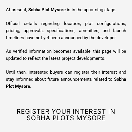
At present,
Sobha Plot Mysore
is in the upcoming stage.
Official details regarding location, plot configurations,
pricing, approvals, specifications, amenities, and launch
timelines have not yet been announced by the developer.
As verified information becomes available, this page will be
updated to reflect the latest project developments.
Until then, interested buyers can register their interest and
stay informed about future announcements related to
Sobha
Plot Mysore
.
REGISTER YOUR INTEREST IN
SOBHA PLOTS MYSORE