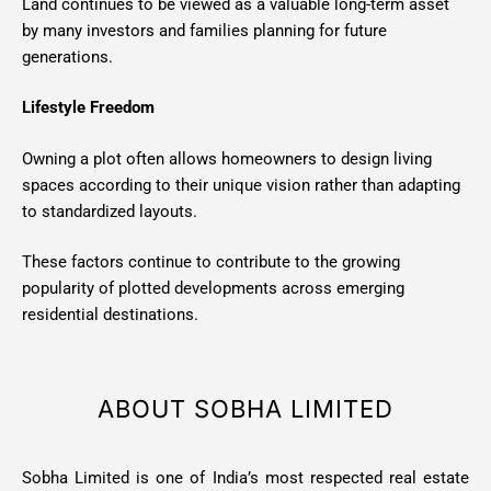
Land continues to be viewed as a valuable long-term asset
by many investors and families planning for future
generations.
Lifestyle Freedom
Owning a plot often allows homeowners to design living
spaces according to their unique vision rather than adapting
to standardized layouts.
These factors continue to contribute to the growing
popularity of plotted developments across emerging
residential destinations.
ABOUT SOBHA LIMITED
Sobha Limited is one of India’s most respected real estate