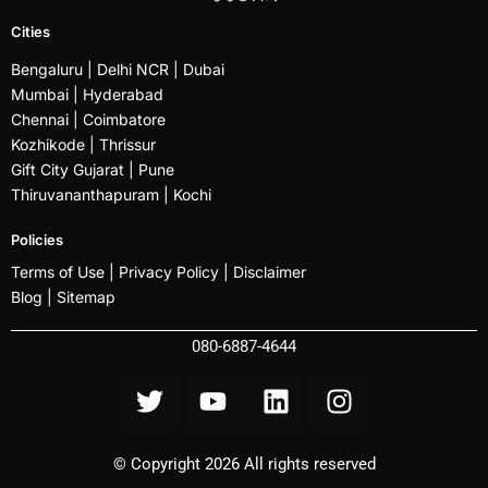
Cities
Bengaluru
| Delhi NCR |
Dubai
Mumbai
| Hyderabad
Chennai | Coimbatore
Kozhikode
| Thrissur
Gift City Gujarat | Pune
Thiruvananthapuram |
Kochi
Policies
Terms of Use |
Privacy Policy
|
Disclaimer
Blog |
Sitemap
080-6887-4644
© Copyright 2026 All rights reserved