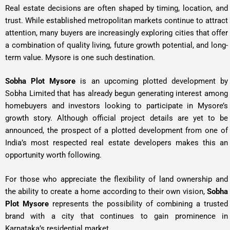
Real estate decisions are often shaped by timing, location, and
trust. While established metropolitan markets continue to attract
attention, many buyers are increasingly exploring cities that offer
a combination of quality living, future growth potential, and long-
term value. Mysore is one such destination.
Sobha Plot Mysore
is an upcoming plotted development by
Sobha Limited that has already begun generating interest among
homebuyers and investors looking to participate in Mysore’s
growth story. Although official project details are yet to be
announced, the prospect of a plotted development from one of
India’s most respected real estate developers makes this an
opportunity worth following.
For those who appreciate the flexibility of land ownership and
the ability to create a home according to their own vision,
Sobha
Plot Mysore
represents the possibility of combining a trusted
brand with a city that continues to gain prominence in
Karnataka’s residential market.