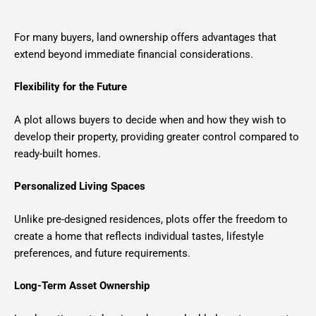
For many buyers, land ownership offers advantages that
extend beyond immediate financial considerations.
Flexibility for the Future
A plot allows buyers to decide when and how they wish to
develop their property, providing greater control compared to
ready-built homes.
Personalized Living Spaces
Unlike pre-designed residences, plots offer the freedom to
create a home that reflects individual tastes, lifestyle
preferences, and future requirements.
Long-Term Asset Ownership