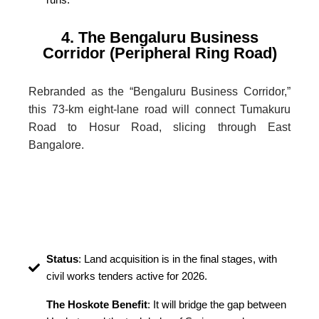
4. The Bengaluru Business
Corridor (Peripheral Ring Road)
Rebranded as the “Bengaluru Business Corridor,”
this 73-km eight-lane road will connect Tumakuru
Road to Hosur Road, slicing through East
Bangalore.
Status
: Land acquisition is in the final stages, with
civil works tenders active for 2026.
The Hoskote Benefit
: It will bridge the gap between