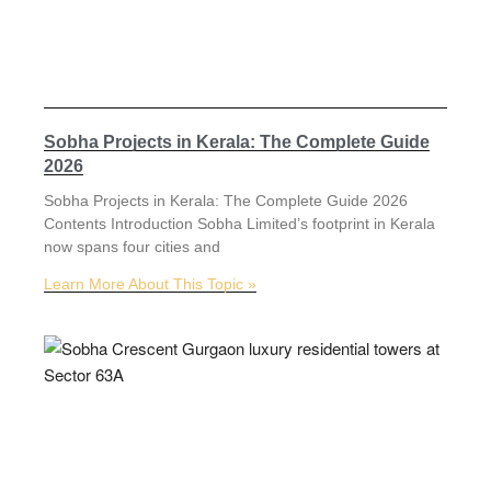
Sobha Projects in Kerala: The Complete Guide
2026
Sobha Projects in Kerala: The Complete Guide 2026
Contents Introduction Sobha Limited’s footprint in Kerala
now spans four cities and
Learn More About This Topic »