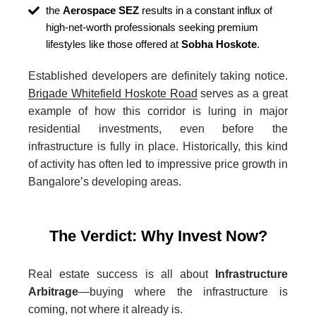
the
Aerospace SEZ
results in a constant influx of
high-net-worth professionals seeking premium
lifestyles like those offered at
Sobha Hoskote
.
Established developers are definitely taking notice.
Brigade Whitefield Hoskote Road
serves as a great
example of how this corridor is luring in major
residential investments, even before the
infrastructure is fully in place. Historically, this kind
of activity has often led to impressive price growth in
Bangalore’s developing areas.
The Verdict: Why Invest Now?
Real estate success is all about
Infrastructure
Arbitrage
—buying where the infrastructure is
coming, not where it already is.