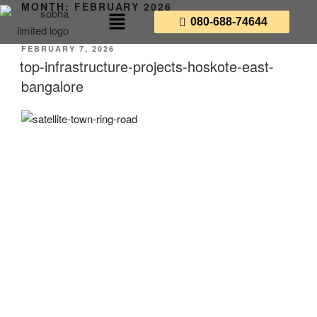
MONTH:
FEBRUARY 2026
080-688-74644
FEBRUARY 7, 2026
top-infrastructure-projects-hoskote-east-
bangalore
The Top 5 Infrastructure
Projects in East