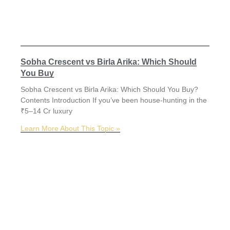
Sobha Crescent vs Birla Arika: Which Should
You Buy
Sobha Crescent vs Birla Arika: Which Should You Buy?
Contents Introduction If you’ve been house-hunting in the
₹5–14 Cr luxury
Learn More About This Topic »