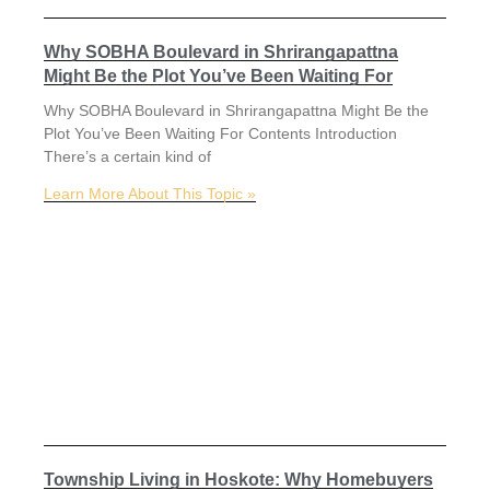
Why SOBHA Boulevard in Shrirangapattna
Might Be the Plot You’ve Been Waiting For
Why SOBHA Boulevard in Shrirangapattna Might Be the
Plot You’ve Been Waiting For Contents Introduction
There’s a certain kind of
Learn More About This Topic »
Township Living in Hoskote: Why Homebuyers