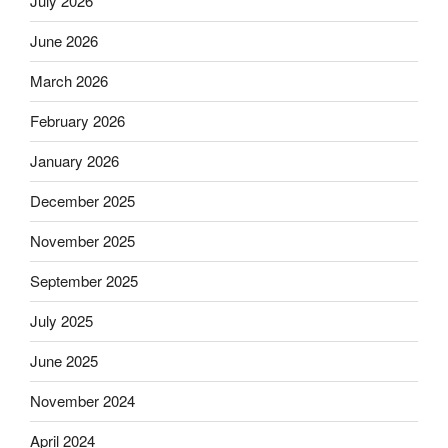
July 2026
June 2026
March 2026
February 2026
January 2026
December 2025
November 2025
September 2025
July 2025
June 2025
November 2024
April 2024