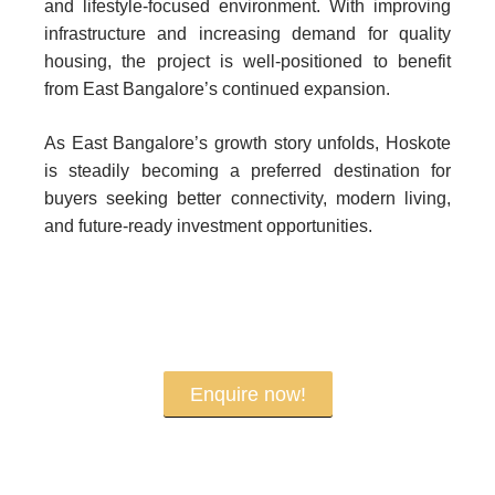
and lifestyle-focused environment. With improving
infrastructure and increasing demand for quality
housing, the project is well-positioned to benefit
from East Bangalore’s continued expansion.
As East Bangalore’s growth story unfolds, Hoskote
is steadily becoming a preferred destination for
buyers seeking better connectivity, modern living,
and future-ready investment opportunities.
Enquire now!