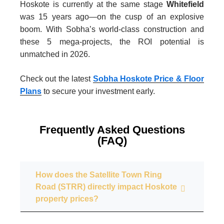
Hoskote is currently at the same stage
Whitefield
was 15 years ago—on the cusp of an explosive
boom. With Sobha’s world-class construction and
these 5 mega-projects, the ROI potential is
unmatched in 2026.
Check out the latest
Sobha Hoskote Price & Floor
Plans
to secure your investment early.
Frequently Asked Questions
(FAQ)
How does the Satellite Town Ring
Road (STRR) directly impact Hoskote
property prices?