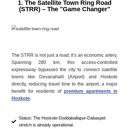
1. The Satellite Town Ring Road
(STRR) – The "Game Changer"
The STRR is not just a road; it’s an economic artery.
Spanning 280 km, this access-controlled
expressway bypasses the city to connect satellite
towns like Devanahalli (Airport) and Hoskote
directly. reducing travel time to the airport, a major
benefit for residents of
premium apartments in
Hoskote
.
Status: The Hoskote-Doddaballapur-Dabaspet
stretch is already operational.