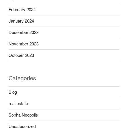
February 2024
January 2024
December 2023
November 2023
October 2023
Categories
Blog
real estate
Sobha Neopolis
Uncategorized