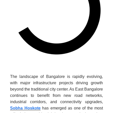
The landscape of Bangalore is rapidly evolving,
with major infrastructure projects driving growth
beyond the traditional city center. As East Bangalore
continues to benefit from new road networks,
industrial corridors, and connectivity upgrades,
Sobha Hoskote
has emerged as one of the most