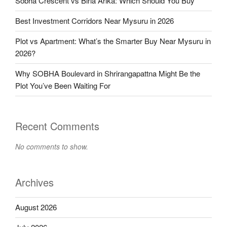
Sobha Crescent vs Birla Arika: Which Should You Buy
Best Investment Corridors Near Mysuru in 2026
Plot vs Apartment: What’s the Smarter Buy Near Mysuru in
2026?
Why SOBHA Boulevard in Shrirangapattna Might Be the
Plot You’ve Been Waiting For
Recent Comments
No comments to show.
Archives
August 2026