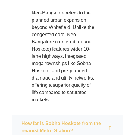
Neo-Bangalore refers to the
planned urban expansion
beyond Whitefield. Unlike the
congested core, Neo-
Bangalore (centered around
Hoskote) features wider 10-
lane highways, integrated
mega-townships like Sobha
Hoskote, and pre-planned
drainage and utility networks,
offering a superior quality of
life compared to saturated
markets.
How far is Sobha Hoskote from the
nearest Metro Station?