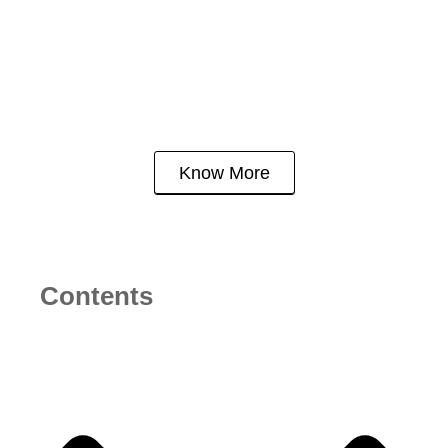
Bangalore: Why Hoskote
is the Ultimate Winner
Know More
Contents