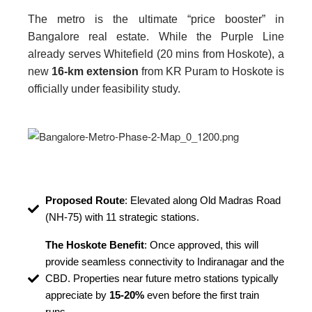
The metro is the ultimate “price booster” in
Bangalore real estate. While the Purple Line
already serves Whitefield (20 mins from Hoskote), a
new
16-km extension
from KR Puram to Hoskote is
officially under feasibility study.
Proposed Route
: Elevated along Old Madras Road
(NH-75) with 11 strategic stations.
The Hoskote Benefit
: Once approved, this will
provide seamless connectivity to Indiranagar and the
CBD. Properties near future metro stations typically
appreciate by
15-20%
even before the first train
runs.