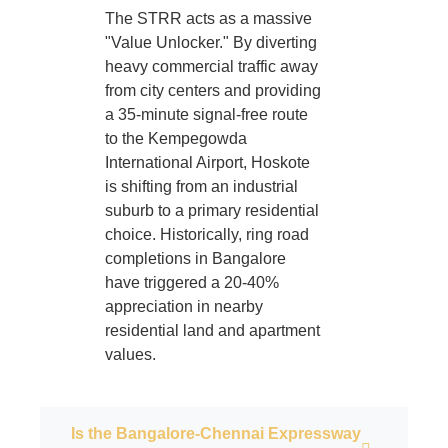
The STRR acts as a massive
"Value Unlocker." By diverting
heavy commercial traffic away
from city centers and providing
a 35-minute signal-free route
to the Kempegowda
International Airport, Hoskote
is shifting from an industrial
suburb to a primary residential
choice. Historically, ring road
completions in Bangalore
have triggered a 20-40%
appreciation in nearby
residential land and apartment
values.
Is the Bangalore-Chennai Expressway