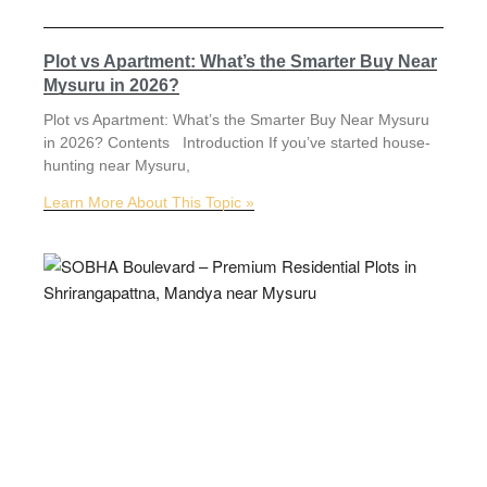
Plot vs Apartment: What’s the Smarter Buy Near
Mysuru in 2026?
Plot vs Apartment: What’s the Smarter Buy Near Mysuru
in 2026? Contents Introduction If you’ve started house-
hunting near Mysuru,
Learn More About This Topic »