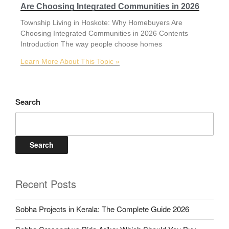
Are Choosing Integrated Communities in 2026
Township Living in Hoskote: Why Homebuyers Are
Choosing Integrated Communities in 2026 Contents
Introduction The way people choose homes
Learn More About This Topic »
Search
Search
Recent Posts
Sobha Projects in Kerala: The Complete Guide 2026