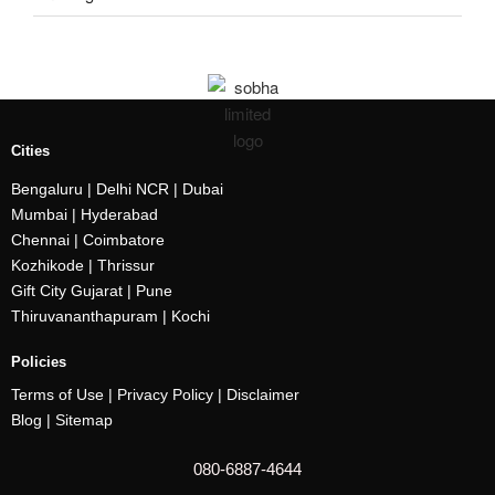
Cities
Bengaluru
| Delhi NCR |
Dubai
Mumbai
| Hyderabad
Chennai | Coimbatore
Kozhikode
| Thrissur
Gift City Gujarat | Pune
Thiruvananthapuram |
Kochi
Policies
Terms of Use |
Privacy Policy
|
Disclaimer
Blog |
Sitemap
080-6887-4644