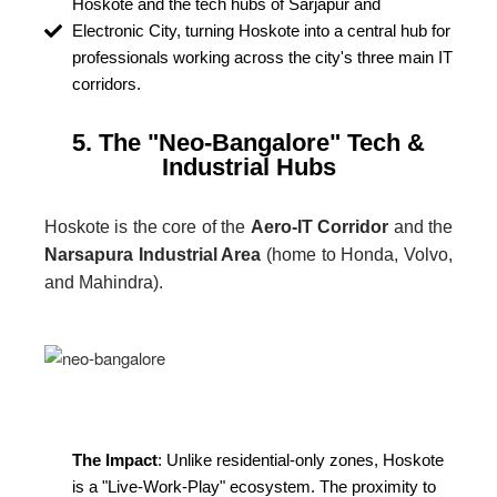
Hoskote and the tech hubs of Sarjapur and
Electronic City, turning Hoskote into a central hub for
professionals working across the city's three main IT
corridors.
5. The "Neo-Bangalore" Tech &
Industrial Hubs
Hoskote is the core of the
Aero-IT Corridor
and the
Narsapura Industrial Area
(home to Honda, Volvo,
and Mahindra).
The Impact
: Unlike residential-only zones, Hoskote
is a "Live-Work-Play" ecosystem. The proximity to