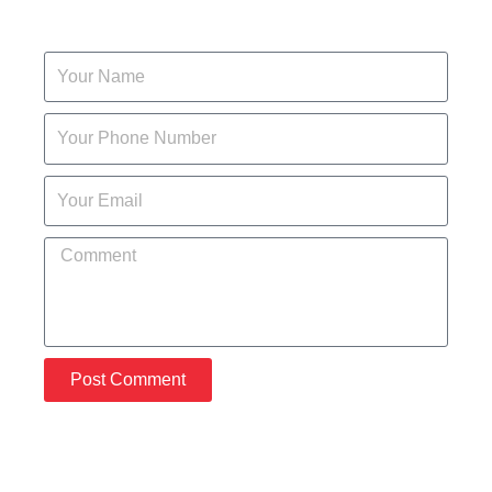
Post Comment