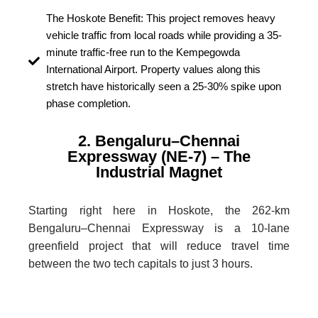
The Hoskote Benefit: This project removes heavy
vehicle traffic from local roads while providing a 35-
minute traffic-free run to the Kempegowda
International Airport. Property values along this
stretch have historically seen a 25-30% spike upon
phase completion.
2. Bengaluru–Chennai
Expressway (NE-7) – The
Industrial Magnet
Starting right here in Hoskote, the 262-km
Bengaluru–Chennai Expressway is a 10-lane
greenfield project that will reduce travel time
between the two tech capitals to just 3 hours.