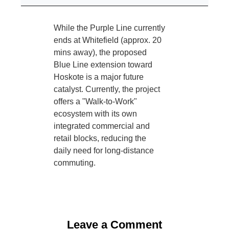
While the Purple Line currently
ends at Whitefield (approx. 20
mins away), the proposed
Blue Line extension toward
Hoskote is a major future
catalyst. Currently, the project
offers a "Walk-to-Work"
ecosystem with its own
integrated commercial and
retail blocks, reducing the
daily need for long-distance
commuting.
Leave a Comment