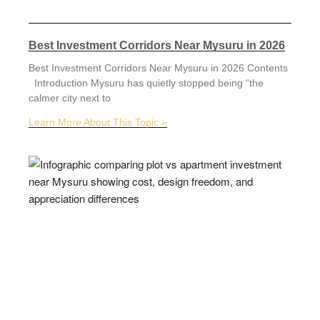
Best Investment Corridors Near Mysuru in 2026
Best Investment Corridors Near Mysuru in 2026 Contents
Introduction Mysuru has quietly stopped being “the
calmer city next to
Learn More About This Topic »