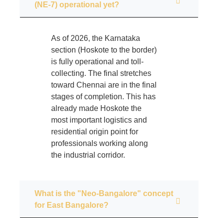
(NE-7) operational yet?
As of 2026, the Karnataka
section (Hoskote to the border)
is fully operational and toll-
collecting. The final stretches
toward Chennai are in the final
stages of completion. This has
already made Hoskote the
most important logistics and
residential origin point for
professionals working along
the industrial corridor.
What is the "Neo-Bangalore" concept
for East Bangalore?