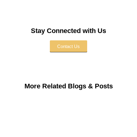
Stay Connected with Us
Contact Us
More Related Blogs & Posts