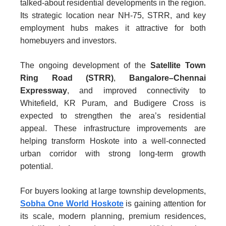
talked-about residential developments in the region.
Its strategic location near NH-75, STRR, and key
employment hubs makes it attractive for both
homebuyers and investors.
The ongoing development of the
Satellite Town
Ring Road (STRR)
,
Bangalore–Chennai
Expressway
, and improved connectivity to
Whitefield, KR Puram, and Budigere Cross is
expected to strengthen the area’s residential
appeal. These infrastructure improvements are
helping transform Hoskote into a well-connected
urban corridor with strong long-term growth
potential.
For buyers looking at large township developments,
Sobha One World Hoskote
is gaining attention for
its scale, modern planning, premium residences,