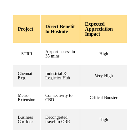
Expected
Direct Benefit
Project
Appreciation
to Hoskote
Impact
Airport access in
STRR
High
35 mins
Chennai
Industrial &
Very High
Exp.
Logistics Hub
Metro
Connectivity to
Critical Booster
Extension
CBD
Business
Decongested
High
Corridor
travel to ORR