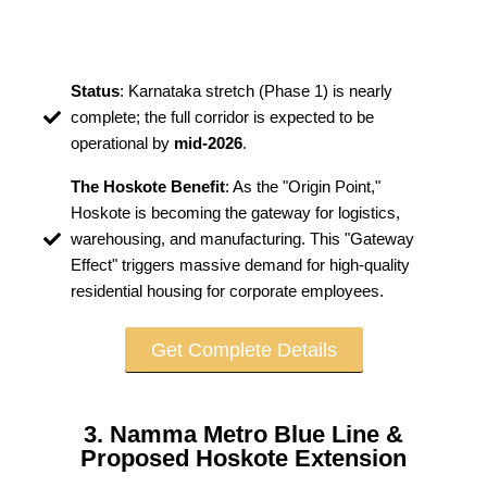
Status
: Karnataka stretch (Phase 1) is nearly
complete; the full corridor is expected to be
operational by
mid-2026
.
The Hoskote Benefit
: As the "Origin Point,"
Hoskote is becoming the gateway for logistics,
warehousing, and manufacturing. This "Gateway
Effect" triggers massive demand for high-quality
residential housing for corporate employees.
Get Complete Details
3. Namma Metro Blue Line &
Proposed Hoskote Extension