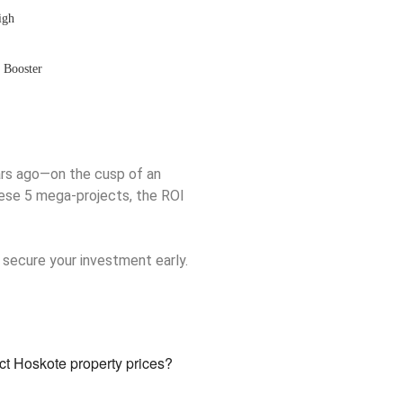
igh
l Booster
rs ago—on the cusp of an
hese 5 mega-projects, the ROI
 secure your investment early.
t Hoskote property prices?