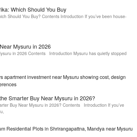
rika: Which Should You Buy
hich Should You Buy? Contents Introduction If you’ve been house-
 Near Mysuru in 2026
ysuru in 2026 Contents Introduction Mysuru has quietly stopped
 the Smarter Buy Near Mysuru in 2026?
arter Buy Near Mysuru in 2026? Contents Introduction If you’ve
u,