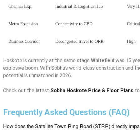
Chennai Exp.
Industrial & Logistics Hub
Very H
Metro Extension
Connectivity to CBD
Critica
Business Corridor
Decongested travel to ORR
High
Hoskote is currently at the same stage
Whitefield
was 15 yea
explosive boom. With Sobha’s world-class construction and t
potential is unmatched in 2026.
Check out the latest
Sobha Hoskote Price & Floor Plans
to
Frequently Asked Questions (FAQ)
How does the Satellite Town Ring Road (STRR) directly impac