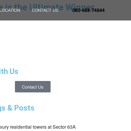
e is the Ultimate Winner
080-688-74644
LOCATION
CONTACT US
ith Us
Contact Us
gs & Posts