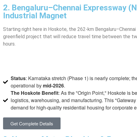
2. Bengaluru–Chennai Expressway (N
Industrial Magnet
Starting right here in Hoskote, the 262-km Bengaluru–Chennai
greenfield project that will reduce travel time between the tw
hours.
Status
: Karnataka stretch (Phase 1) is nearly complete; the
operational by
mid-2026
.
The Hoskote Benefit
: As the "Origin Point," Hoskote is 
logistics, warehousing, and manufacturing. This "Gateway 
demand for high-quality residential housing for corporate
Get Complete Details