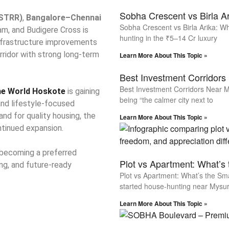
Sobha Crescent vs Birla A
(STRR)
,
Bangalore–Chennai
Sobha Crescent vs Birla Arika: W
am, and Budigere Cross is
hunting in the ₹5–14 Cr luxury
infrastructure improvements
rridor with strong long-term
Learn More About This Topic »
Best Investment Corridors
Best Investment Corridors Near M
e World Hoskote
is gaining
being “the calmer city next to
and lifestyle-focused
nd for quality housing, the
Learn More About This Topic »
ntinued expansion.
 becoming a preferred
Plot vs Apartment: What’s
ing, and future-ready
Plot vs Apartment: What’s the Sm
started house-hunting near Mysur
Learn More About This Topic »