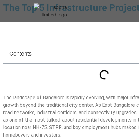
The Top 5 Infrastructure Projec
Contents
The landscape of Bangalore is rapidly evolving, with major infr
growth beyond the traditional city center. As East Bangalore 
road networks, industrial corridors, and connectivity upgrades,
as one of the most talked-about residential developments in th
location near NH-75, STRR, and key employment hubs makes it
homebuyers and investors.