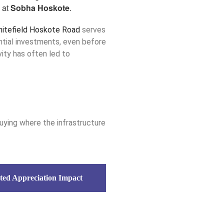
 at
Sobha Hoskote
.
hitefield Hoskote Road
serves
ential investments, even before
ivity has often led to
ying where the infrastructure
ted Appreciation Impact