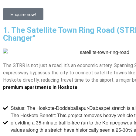
Enquire now!
1. The Satellite Town Ring Road (ST
Changer"
The STRR is not just a road; it’s an economic artery. Spanning
expressway bypasses the city to connect satellite towns like 
Hoskote directly. reducing travel time to the airport, a major b
premium apartments in Hoskote
.
Status: The Hoskote-Doddaballapur-Dabaspet stretch is al
The Hoskote Benefit: This project removes heavy vehicle tr
providing a 35-minute traffic-free run to the Kempegowda In
values along this stretch have historically seen a 25-30%