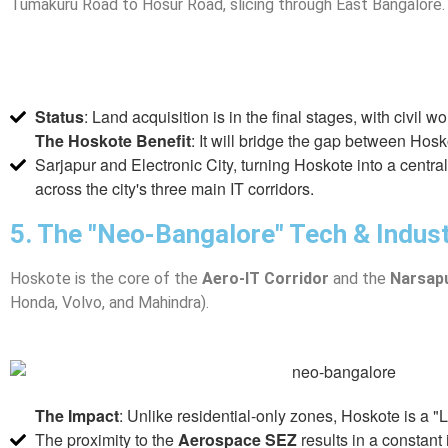
Tumakuru Road to Hosur Road, slicing through East Bangalore.
Status
: Land acquisition is in the final stages, with civil w
The Hoskote Benefit
: It will bridge the gap between Hos
Sarjapur and Electronic City, turning Hoskote into a centra
across the city's three main IT corridors.
5. The "Neo-Bangalore" Tech & Indust
Hoskote is the core of the
Aero-IT Corridor
and the
Narsapu
Honda, Volvo, and Mahindra).
The Impact
: Unlike residential-only zones, Hoskote is a 
The proximity to the
Aerospace SEZ
results in a constant 