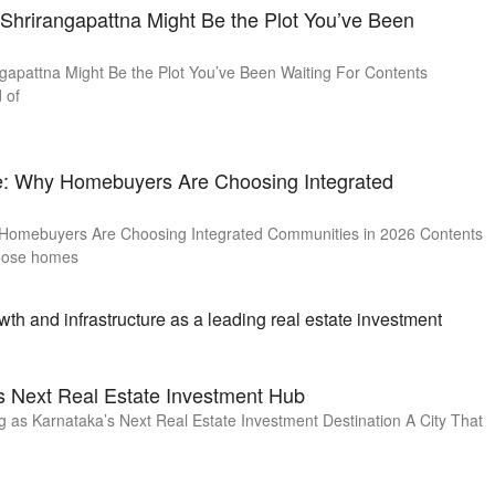
hrirangapattna Might Be the Plot You’ve Been
apattna Might Be the Plot You’ve Been Waiting For Contents
 of
te: Why Homebuyers Are Choosing Integrated
 Homebuyers Are Choosing Integrated Communities in 2026 Contents
oose homes
s Next Real Estate Investment Hub
as Karnataka’s Next Real Estate Investment Destination A City That