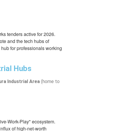
orks tenders active for 2026.
kote and the tech hubs of
l hub for professionals working
rial Hubs
ra Industrial Area
(home to
"Live-Work-Play" ecosystem.
influx of high-net-worth