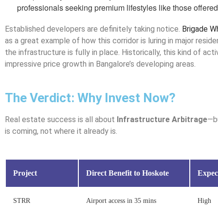
professionals seeking premium lifestyles like those offered
Established developers are definitely taking notice.
Brigade W
as a great example of how this corridor is luring in major resid
the infrastructure is fully in place. Historically, this kind of act
impressive price growth in Bangalore’s developing areas.
The Verdict: Why Invest Now?
Real estate success is all about
Infrastructure Arbitrage
—bu
is coming, not where it already is.
Project
Direct Benefit to Hoskote
Expec
STRR
Airport access in 35 mins
High