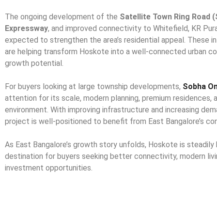
The ongoing development of the
Satellite Town Ring Road 
Expressway
, and improved connectivity to Whitefield, KR Pur
expected to strengthen the area’s residential appeal. These 
are helping transform Hoskote into a well-connected urban co
growth potential.
For buyers looking at large township developments,
Sobha On
attention for its scale, modern planning, premium residences, 
environment. With improving infrastructure and increasing dema
project is well-positioned to benefit from East Bangalore’s co
As East Bangalore’s growth story unfolds, Hoskote is steadily
destination for buyers seeking better connectivity, modern liv
investment opportunities.