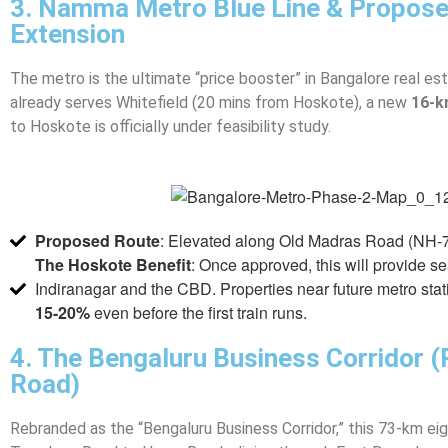
3. Namma Metro Blue Line & Propos
Extension
The metro is the ultimate “price booster” in Bangalore real est
already serves Whitefield (20 mins from Hoskote), a new
16-k
to Hoskote is officially under feasibility study.
Proposed Route
: Elevated along Old Madras Road (NH-75)
The Hoskote Benefit
: Once approved, this will provide s
Indiranagar and the CBD. Properties near future metro stat
15-20%
even before the first train runs.
4. The Bengaluru Business Corridor (
Road)
Rebranded as the “Bengaluru Business Corridor,” this 73-km eig