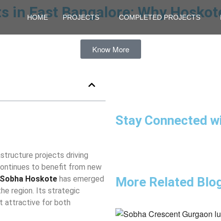
ts in East Bangalore: Why Hoskot
HOME
PROJECTS
COMPLETED PROJECTS
Know More
Stay Connected w
astructure projects driving
continues to benefit from new
Sobha Hoskote
has emerged
More Related Blo
e region. Its strategic
 attractive for both