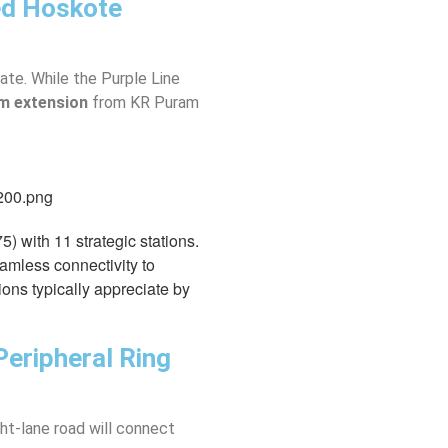
ed Hoskote
ate. While the Purple Line
m extension
from KR Puram
 with 11 strategic stations.
eamless connectivity to
ions typically appreciate by
Peripheral Ring
ht-lane road will connect