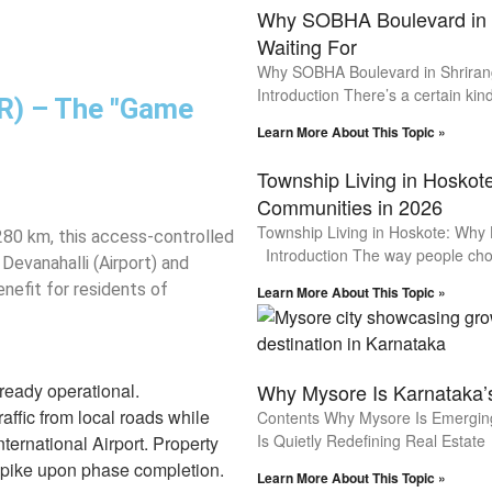
Why SOBHA Boulevard in S
Waiting For
Why SOBHA Boulevard in Shrirang
Introduction There’s a certain kind
RR) – The "Game
Learn More About This Topic »
Township Living in Hosko
Communities in 2026
Township Living in Hoskote: Why
 280 km, this access-controlled
Introduction The way people ch
Devanahalli (Airport) and
enefit for residents of
Learn More About This Topic »
ready operational.
Why Mysore Is Karnataka’
affic from local roads while
Contents Why Mysore Is Emerging 
Is Quietly Redefining Real Estate
ternational Airport. Property
 spike upon phase completion.
Learn More About This Topic »