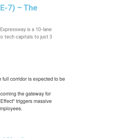
E-7) – The
 Expressway is a 10-lane
o tech capitals to just 3
 full corridor is expected to be
becoming the gateway for
Effect" triggers massive
 employees.