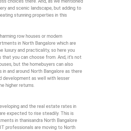
less choices there. And, as we mentioned
enery and scenic landscape, but adding to
eating stunning properties in this
charming row houses or modern
tments in North Bangalore which are
 luxury and practicality, so here you
 that you can choose from. And, it’s not
houses, but the homebuyers can also
 in and around North Bangalore as there
ed development as well with lesser
e higher returns.
developing and the real estate rates in
re expected to rise steadily. This is
tments in thanisandra North Bangalore
T professionals are moving to North