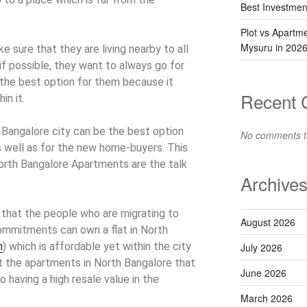
Best Investmen
Plot vs Apartm
Mysuru in 202
 sure that they are living nearby to all
 if possible, they want to always go for
be the best option for them because it
Recent
in it.
Bangalore city can be the best option
No comments t
s well as for the new home-buyers. This
North Bangalore Apartments are the talk
Archive
that the people who are migrating to
August 2026
ommitments can own a flat in North
n
) which is affordable yet within the city
July 2026
hat the apartments in North Bangalore that
June 2026
so having a high resale value in the
March 2026