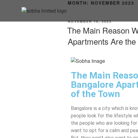
MONTH:
NOVEMBER 2023
NOVEMBER 16, 2023
The Main Reason W
Apartments Are the 
The Main Reas
Bangalore Apart
of the Town
Bangalore is a city which is kn
people look for the lifestyle w
the people who are looking for
want to opt for a calm and peac
But, they won’t also want to go