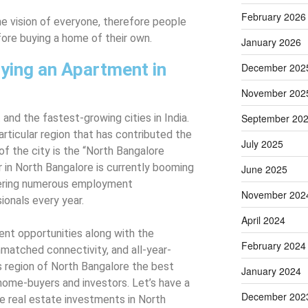
February 2026
me vision of everyone, therefore people
fore buying a home of their own.
January 2026
ying an Apartment in
December 202
November 202
 and the fastest-growing cities in India.
September 20
articular region that has contributed the
July 2025
 the city is the “North Bangalore
r in North Bangalore is currently booming
June 2025
ffering numerous employment
November 202
ionals every year.
April 2024
nt opportunities along with the
February 2024
nmatched connectivity, and all-year-
 region of North Bangalore the best
January 2024
 home-buyers and investors. Let’s have a
December 202
e real estate investments in North