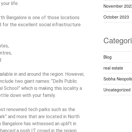
your life.
November 202
October 2023
th Bangalore is one of those locations
for the excellent social infrastructure
Categor
utes,
ntres,
Blog
d
real estate
vailable in and around the region. However,
Sobha Neopoli
nclude two giant names: “Delhi Public
l School” which is making this locality a
Uncategorized
ttle down with your family.
st renowned tech parks such as the
k” and more that are located in North
h Bangalore has witnessed an uplift in
hanced a posh IT crowd in the region.