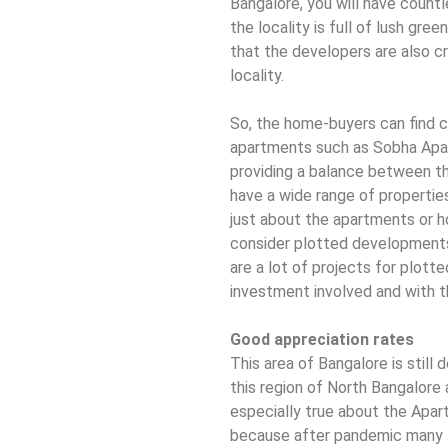
Bangalore, you will have count
the locality is full of lush gre
that the developers are also cr
locality.
So, the home-buyers can find 
apartments such as Sobha Apar
providing a balance between the
have a wide range of properties
just about the apartments or 
consider plotted developments
are a lot of projects for plott
investment involved and with th
Good appreciation rates
This area of Bangalore is still 
this region of North Bangalore a
especially true about the Apar
because after pandemic many I