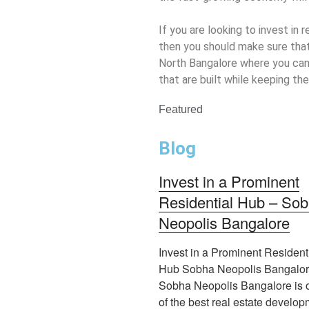
If you are looking to invest in 
then you should make sure that
North Bangalore where you can
that are built while keeping the 
Featured
Blog
Invest in a Prominent
Residential Hub – So
Neopolis Bangalore
Invest in a Prominent Resident
Hub Sobha Neopolis Bangalo
Sobha Neopolis Bangalore is 
of the best real estate develo