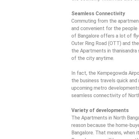
Seamless Connectivity
Commuting from the apartments
and convenient for the people 
of Bangalore offers a lot of f
Outer Ring Road (OTT) and the 
the Apartments in thanisandra 
of the city anytime.
In fact, the Kempegowda Airpor
the business travels quick and
upcoming metro developments w
seamless connectivity of Nort
Variety of developments
The Apartments in North Banga
reason because the home-buyer
Bangalore. That means, when it