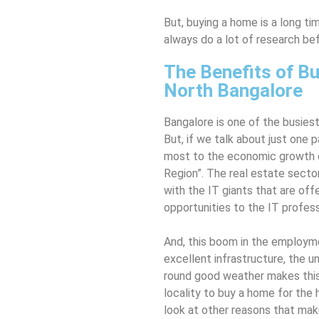
But, buying a home is a long ti
always do a lot of research be
The Benefits of Bu
North Bangalore
Bangalore is one of the busiest
But, if we talk about just one p
most to the economic growth of
Region”. The real estate secto
with the IT giants that are o
opportunities to the IT profess
And, this boom in the employme
excellent infrastructure, the u
round good weather makes this
locality to buy a home for the
look at other reasons that mak