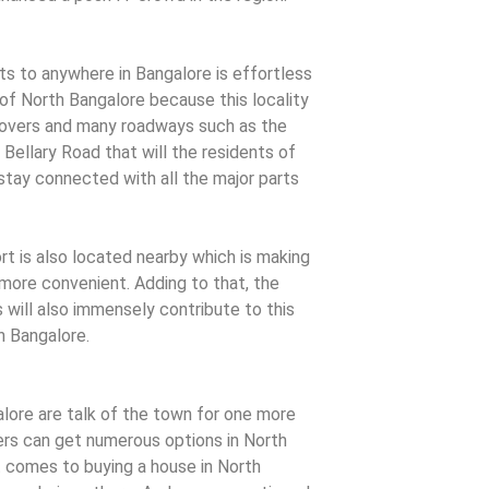
 to anywhere in Bangalore is effortless
of North Bangalore because this locality
lyovers and many roadways such as the
Bellary Road that will the residents of
stay connected with all the major parts
t is also located nearby which is making
 more convenient. Adding to that, the
ill also immensely contribute to this
h Bangalore.
lore are talk of the town for one more
s can get numerous options in North
 comes to buying a house in North