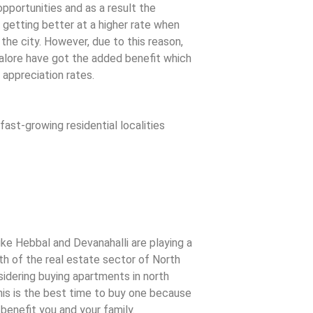
opportunities and as a result the
getting better at a higher rate when
 the city. However, due to this reason,
lore have got the added benefit which
 appreciation rates.
ast-growing residential localities
ke Hebbal and Devanahalli are playing a
th of the real estate sector of North
nsidering buying apartments in north
his is the best time to buy one because
benefit you and your family.