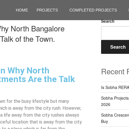
HOME
PROJECTS
COMPLETED PROJECTS
Search
hy North Bangalore
Talk of the Town.
Search
on Why North
Recent 
ments Are the Talk
Is Sobha RERA
Sobha Projects
own for the busy lifestyle but many
2026
hich is away from the city rush. However,
Sobha Crescent
 a life away from the city rushes always
Buy
eful location that is away from the city.
 to a place which is far from the