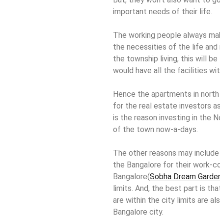
important needs of their life.
The working people always make
the necessities of the life and
the township living, this will 
would have all the facilities with
Hence the apartments in north 
for the real estate investors a
is the reason investing in the 
of the town now-a-days.
The other reasons may include 
the Bangalore for their work-c
Bangalore(
Sobha Dream Garde
limits. And, the best part is t
are within the city limits are al
Bangalore city.