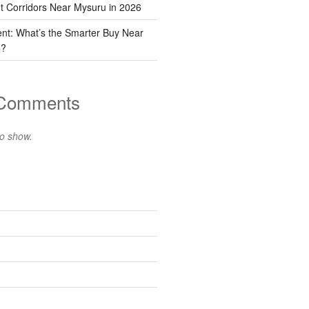
t Corridors Near Mysuru in 2026
ent: What’s the Smarter Buy Near
6?
 Comments
o show.
s