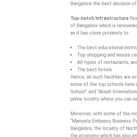
Bangalore the best decision of 
Top-notch Infrastructure
Nor
of Bangalore which is renowned 
as it has close proximity to
The best educational instit
Top shopping and leisure ce
All types of restaurants, an
The best hotels.
Hence, all such facilities are a
some of the top schools here i
School” and “Akash Internationa
prime locality where you can se
Moreover, with some of the mo
“Manyata Embassy Business Par
Bangalore, the locality of Nort
the economy which has also en