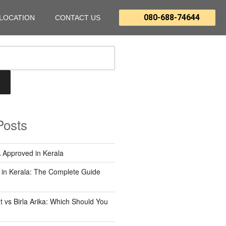
080-688-74644
LOCATION
CONTACT US
Posts
 Approved in Kerala
 in Kerala: The Complete Guide
 vs Birla Arika: Which Should You