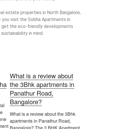
real estate properties in North Bangalore,
 you visit the Sobha Apartments in
 get the eco-friendly developments
sustainability in mind.
What is a review about
bha
the 3Bhk apartments in
Panathur Road,
Bangalore?
ial
re
What is a review about the 3Bhk
one
apartments in Panathur Road,
pment
Bangalore? The 3 BHK Apartment