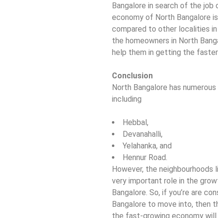
Bangalore in search of the job 
economy of North Bangalore is 
compared to other localities in
the homeowners in North Banga
help them in getting the faster
Conclusion
North Bangalore has numerous f
including
Hebbal,
Devanahalli,
Yelahanka, and
Hennur Road.
However, the neighbourhoods li
very important role in the grow
Bangalore. So, if you’re are co
Bangalore to move into, then t
the fast-growing economy will 