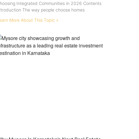
hoosing Integrated Communities in 2026 Contents
ntroduction The way people choose homes
earn More About This Topic »