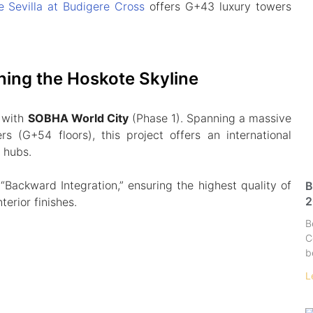
e Sevilla at Budigere Cross
offers G+43 luxury towers
ning the Hoskote Skyline
 with
SOBHA World City
(Phase 1). Spanning a massive
rs (G+54 floors), this project offers an international
l hubs.
Backward Integration,” ensuring the highest quality of
B
2
terior finishes.
B
C
b
L