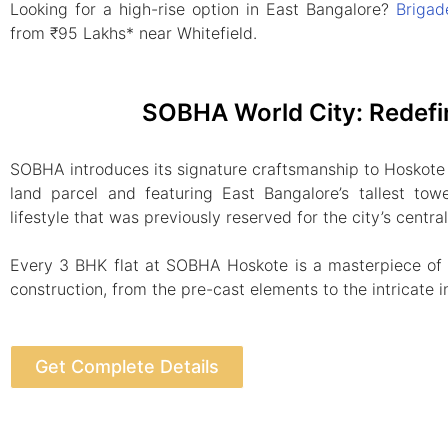
Looking for a high-rise option in East Bangalore?
Brigad
from ₹95 Lakhs* near Whitefield.
SOBHA World City: Redefi
SOBHA introduces its signature craftsmanship to Hoskote
land parcel and featuring East Bangalore’s tallest towe
lifestyle that was previously reserved for the city’s centra
Every 3 BHK flat at SOBHA Hoskote is a masterpiece of “
construction, from the pre-cast elements to the intricate in
Get Complete Details