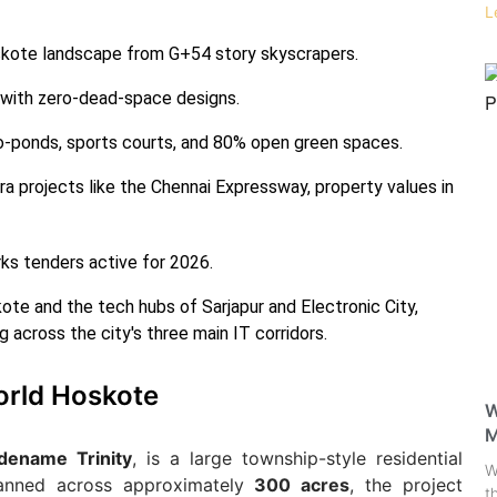
L
skote landscape from G+54 story skyscrapers.
 with zero-dead-space designs.
o-ponds, sports courts, and 80% open green spaces.
ra projects like the Chennai Expressway, property values in
works tenders active for 2026.
kote and the tech hubs of Sarjapur and Electronic City,
 across the city's three main IT corridors.
rld Hoskote
W
M
dename Trinity
, is a large township-style residential
W
lanned across approximately
300 acres
, the project
t