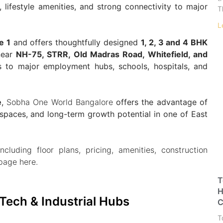
lifestyle amenities, and strong connectivity to major
T
L
e 1
and offers thoughtfully designed
1, 2, 3 and 4 BHK
near
NH-75, STRR, Old Madras Road, Whitefield, and
 to major employment hubs, schools, hospitals, and
e
,
Sobha One World Bangalore
offers the advantage of
spaces, and long-term growth potential in one of East
ncluding floor plans, pricing, amenities, construction
 page here.
T
H
Tech & Industrial Hubs
C
T