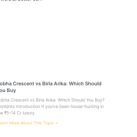
obha Crescent vs Birla Arika: Which Should
ou Buy
obha Crescent vs Birla Arika: Which Should You Buy?
ontents Introduction If you’ve been house-hunting in
he ₹5–14 Cr luxury
earn More About This Topic »