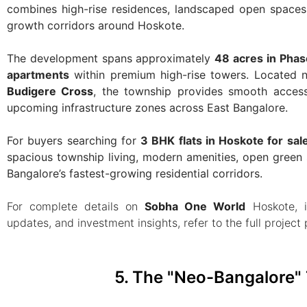
combines high-rise residences, landscaped open spaces, 
growth corridors around Hoskote.
The development spans approximately
48 acres in Phas
apartments
within premium high-rise towers. Located 
Budigere Cross
, the township provides smooth access
upcoming infrastructure zones across East Bangalore.
For buyers searching for
3 BHK flats in Hoskote for sal
spacious township living, modern amenities, open green 
Bangalore’s fastest-growing residential corridors.
For complete details on
Sobha One World
Hoskote, i
updates, and investment insights, refer to the full project
5. The "Neo-Bangalore" 