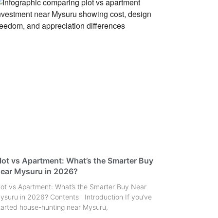
lot vs Apartment: What’s the Smarter Buy
ear Mysuru in 2026?
lot vs Apartment: What’s the Smarter Buy Near
ysuru in 2026? Contents Introduction If you’ve
tarted house-hunting near Mysuru,