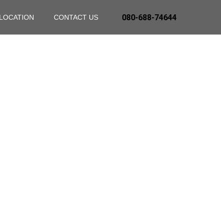
080-688-74644
LOCATION
CONTACT US
nce