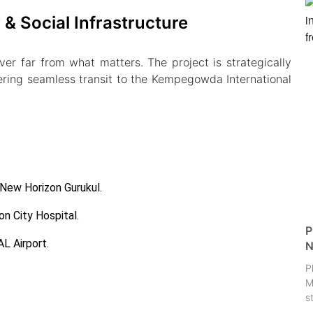
& Social Infrastructure
r far from what matters. The project is strategically
ring seamless transit to the Kempegowda International
 New Horizon Gurukul.
on City Hospital.
P
L Airport.
N
P
M
s