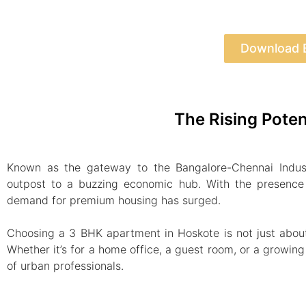
Download 
The Rising Poten
Known as the gateway to the Bangalore-Chennai Indust
outpost to a buzzing economic hub. With the presence 
demand for premium housing has surged.
Choosing a 3 BHK apartment in Hoskote is not just about e
Whether it’s for a home office, a guest room, or a growin
of urban professionals.