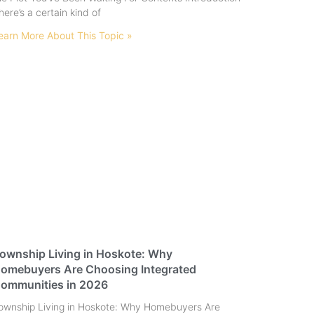
here’s a certain kind of
earn More About This Topic »
ownship Living in Hoskote: Why
omebuyers Are Choosing Integrated
ommunities in 2026
ownship Living in Hoskote: Why Homebuyers Are