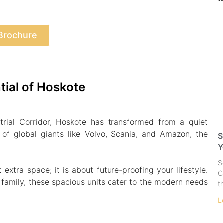
Brochure
tial of Hoskote
rial Corridor, Hoskote has transformed from a quiet
of global giants like Volvo, Scania, and Amazon, the
S
Y
S
xtra space; it is about future-proofing your lifestyle.
C
g family, these spacious units cater to the modern needs
t
L