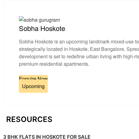
Sobha Hoskote
Sobha Hoskote is an upcoming landmark mixed-use t
strategically located in Hoskote, East Bangalore. Spr
development is set to redefine urban living with high-r
premium residential apartments.
Enquire Now
Upcoming
RESOURCES
3 BHK FLATS IN HOSKOTE FOR SALE