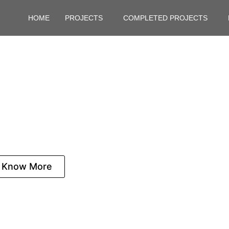
HOME
PROJECTS
COMPLETED PROJECTS
kote for Sale: Experie
of East Bangalore
Know More