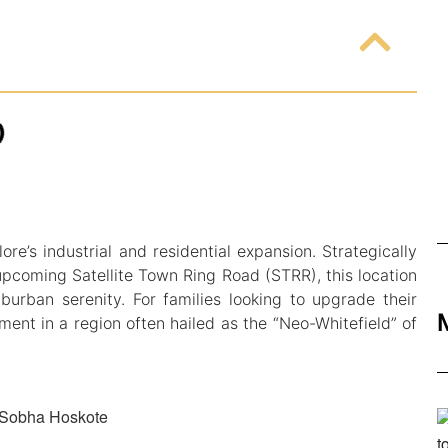
re’s industrial and residential expansion. Strategically
upcoming Satellite Town Ring Road (STRR), this location
burban serenity. For families looking to upgrade their
ment in a region often hailed as the “Neo-Whitefield” of