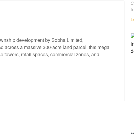
C
I
L
ownship development by Sobha Limited,
ead across a massive 300-acre land parcel, this mega
ise towers, retail spaces, commercial zones, and