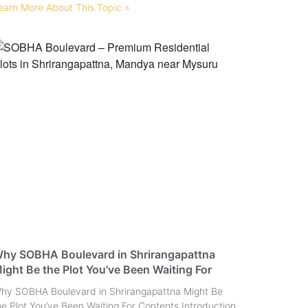
earn More About This Topic »
hy SOBHA Boulevard in Shrirangapattna
ight Be the Plot You’ve Been Waiting For
hy SOBHA Boulevard in Shrirangapattna Might Be
he Plot You’ve Been Waiting For Contents Introduction