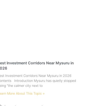
est Investment Corridors Near Mysuru in
026
est Investment Corridors Near Mysuru in 2026
ontents Introduction Mysuru has quietly stopped
eing “the calmer city next to
earn More About This Topic »