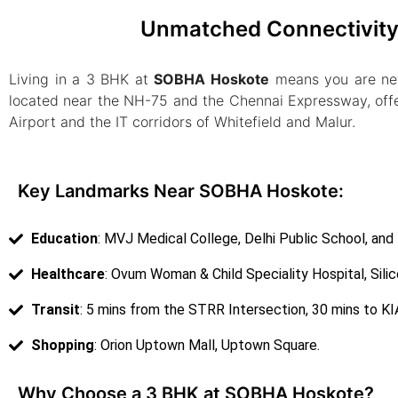
Unmatched Connectivity 
Living in a 3 BHK at
SOBHA Hoskote
means you are neve
located near the NH-75 and the Chennai Expressway, offe
Airport and the IT corridors of Whitefield and Malur.
Key Landmarks Near SOBHA Hoskote:
Education
: MVJ Medical College, Delhi Public School, and
Healthcare
: Ovum Woman & Child Speciality Hospital, Silic
Transit
: 5 mins from the STRR Intersection, 30 mins to KIA
Shopping
: Orion Uptown Mall, Uptown Square.
Why Choose a 3 BHK at SOBHA Hoskote?