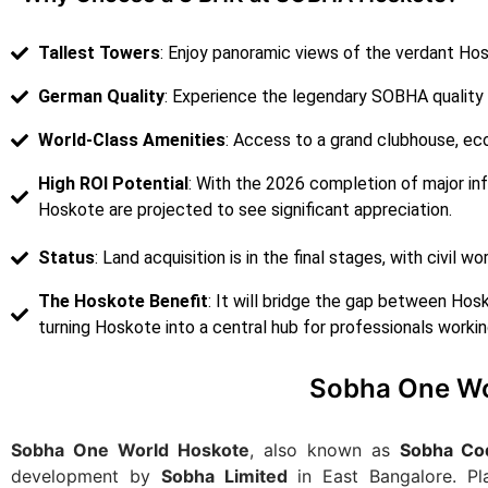
Tallest Towers
: Enjoy panoramic views of the verdant Ho
German Quality
: Experience the legendary SOBHA quality
World-Class Amenities
: Access to a grand clubhouse, ec
High ROI Potential
: With the 2026 completion of major inf
Hoskote are projected to see significant appreciation.
Status
: Land acquisition is in the final stages, with civil 
The Hoskote Benefit
: It will bridge the gap between Hos
turning Hoskote into a central hub for professionals working
Sobha One Wo
Sobha One World Hoskote
, also known as
Sobha Co
development by
Sobha Limited
in East Bangalore. P