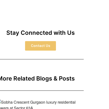
Stay Connected with Us
Contact Us
More Related Blogs & Posts