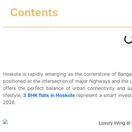
Contents
Hoskote is rapidly emerging as the cornerstone of Bangalo
positioned at the intersection of major highways and the 
offers the perfect balance of urban connectivity and su
lifestyle,
3 BHK flats in Hoskote
represent a smart invest
2026.