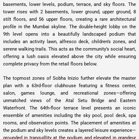
basements, lower levels, podium, terrace, and sky floors. The
tower rises with 2 basements, lower ground, upper ground, 8
stilt floors, and 56 upper floors, creating a rare architectural
profile in the Mumbai skyline. The double-height lobby on the
9th level opens into a beautifully landscaped podium that
includes an activity lawn, alfresco deck, children’s zones, and
serene walking trails. This acts as the community’s social heart,
offering a lush oasis elevated above the city while ensuring
complete privacy from the retail floors below.
The topmost zones of Sobha Inizio further elevate the master
plan with a 63rd-floor clubhouse featuring a fitness center,
salon, games lounge, and recreational zones
—offering
unmatched views of the Atal Setu Bridge and Eastern
Waterfront. The 64th-floor terrace level presents an iconic
ensemble of amenities including the sky pool, pool deck, spa
rooms, and observation points. The placement of amenities at
the podium and sky levels creates a layered leisure experience—
grounded in tranquillity at the podium and elevated in grandeur