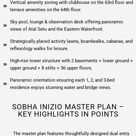
Vertical amenity zoning with clubhouse on the 63rd floor and
terrace amenities on the 64th floor.
Sky pool, lounge & observation deck offering panoramic
views of Atal Setu and the Eastern Waterfront.
Strategically placed activity lawns, boardwalks, cabanas, and
reflexology walks for leisure.
High-rise tower structure with 2 basements + lower ground +
upper ground + 8 stilts + 56 upper floors.
Panoramic orientation ensuring each 1, 2, and 3-bed
residence enjoys stunning water and bridge views.
SOBHA INIZIO MASTER PLAN –
KEY HIGHLIGHTS IN POINTS
The master plan features thoughtfully designed dual entry