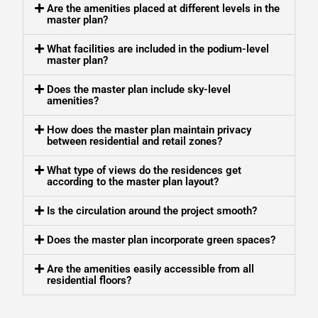
Are the amenities placed at different levels in the
master plan?
What facilities are included in the podium-level
master plan?
Does the master plan include sky-level
amenities?
How does the master plan maintain privacy
between residential and retail zones?
What type of views do the residences get
according to the master plan layout?
Is the circulation around the project smooth?
Does the master plan incorporate green spaces?
Are the amenities easily accessible from all
residential floors?