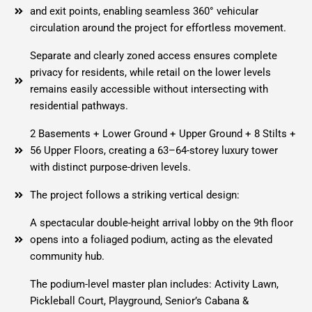
and exit points, enabling seamless 360° vehicular
circulation around the project for effortless movement.
Separate and clearly zoned access ensures complete
privacy for residents, while retail on the lower levels
remains easily accessible without intersecting with
residential pathways.
2 Basements + Lower Ground + Upper Ground + 8 Stilts +
56 Upper Floors, creating a 63–64-storey luxury tower
with distinct purpose-driven levels.
The project follows a striking vertical design:
A spectacular double-height arrival lobby on the 9th floor
opens into a foliaged podium, acting as the elevated
community hub.
The podium-level master plan includes: Activity Lawn,
Pickleball Court, Playground, Senior’s Cabana &