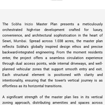
The
Sobha Inizio
Master Plan presents a meticulously
orchestrated high-rise development crafted for luxury,
convenience, and architectural sophistication in the heart of
Sewri,
Mumbai
. Spread across 1.038 acres, the master plan
reflects Sobha’s globally inspired design ethos and precise
backward-integrated engineering. From the moment residents
enter, the project offers a seamless circulation experience
through dual access points, wide internal driveways, and well-
planned vehicular zones that support smooth entry and exit.
Each structural element is positioned with clarity and
intentionality, ensuring that the tower’s vertical journey is as
effortless as its horizontal transitions.
A significant strength of the master plan lies in its vertical
zoning approach, distributing amenities and spaces across