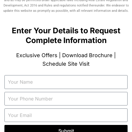
and as may be permitted under applicable laws including Real Estate Regulation and
Development, Act 2016 and Rules and regulations notified thereunder. We endeavor to
update this website as promptly as possible, with all relevant information and details.
Enter Your Details to Request
Complete Information
Exclusive Offers | Download Brochure |
Schedule Site Visit
Submit