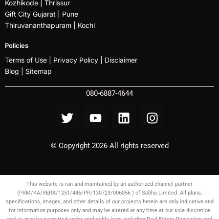
Kozhikode
| Thrissur
Gift City Gujarat | Pune
Thiruvananthapuram |
Kochi
Policies
Terms of Use |
Privacy Policy
|
Disclaimer
Blog |
Sitemap
080-6887-4644
© Copyright 2026 All rights reserved
This website is run and maintained by an authorized channel partner
(PRM/KA/RERA/1251/446/PR/130723/006056 ) of Sobha Limited. All plans,
specifications, images, and other details of our projects herein are only indicative and
for information purposes only and may be altered at any time at our sole discretion