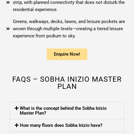
strip, with planned connectivity that does not disturb the
residential experience.
Greens, walkways, decks, lawns, and leisure pockets are
woven through multiple levels—creating a tiered leisure
experience from podium to sky.
Enquire Now!
FAQS – SOBHA INIZIO MASTER
PLAN
What is the concept behind the Sobha Inizio
Master Plan?
How many floors does Sobha Inizio have?