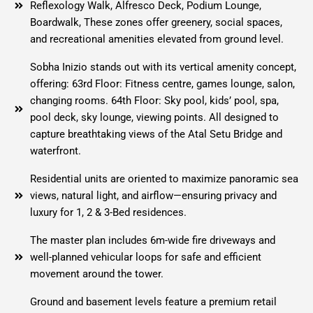
Reflexology Walk, Alfresco Deck, Podium Lounge,
Boardwalk, These zones offer greenery, social spaces,
and recreational amenities elevated from ground level.
Sobha Inizio stands out with its vertical amenity concept,
offering: 63rd Floor: Fitness centre, games lounge, salon,
changing rooms. 64th Floor: Sky pool, kids’ pool, spa,
pool deck, sky lounge, viewing points. All designed to
capture breathtaking views of the Atal Setu Bridge and
waterfront.
Residential units are oriented to maximize panoramic sea
views, natural light, and airflow—ensuring privacy and
luxury for 1, 2 & 3-Bed residences.
The master plan includes 6m-wide fire driveways and
well-planned vehicular loops for safe and efficient
movement around the tower.
Ground and basement levels feature a premium retail