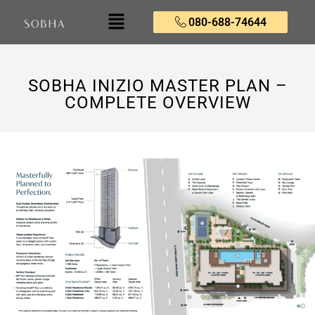
080-688-74644
SOBHA INIZIO MASTER PLAN –
COMPLETE OVERVIEW