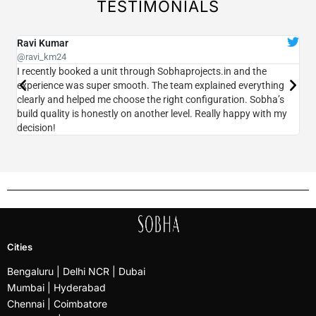
TESTIMONIALS
Ravi Kumar
Pr
@ravi_km24
@pr
I recently booked a unit through Sobhaprojects.in and the
I v
experience was super smooth. The team explained everything
acc
clearly and helped me choose the right configuration. Sobha’s
pri
build quality is honestly on another level. Really happy with my
Tra
decision!
che
Cities
Bengaluru
| Delhi NCR |
Dubai
Mumbai
| Hyderabad
Chennai | Coimbatore