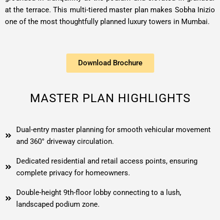
at the terrace. This multi-tiered master plan makes Sobha Inizio
one of the most thoughtfully planned luxury towers in Mumbai.
Download Brochure
MASTER PLAN HIGHLIGHTS
Dual-entry master planning for smooth vehicular movement
and 360° driveway circulation.
Dedicated residential and retail access points, ensuring
complete privacy for homeowners.
Double-height 9th-floor lobby connecting to a lush,
landscaped podium zone.