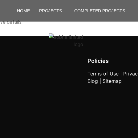
HOME
PROJECTS
COMPLETED PROJECTS
ve details.
Policies
Terms of Use |
Privac
Blog |
Sitemap