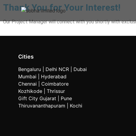
Thank You for Your Interest!
Our Project Manager will connect with you shortly with exclusi
Cities
Bengaluru
| Delhi NCR |
Dubai
Mumbai
| Hyderabad
Chennai | Coimbatore
Kozhikode
| Thrissur
Gift City Gujarat | Pune
Thiruvananthapuram |
Kochi