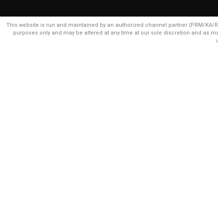
This website is run and maintained by an authorized channel partner (PRM/KA/RER
purposes only and may be altered at any time at our sole discretion and as m