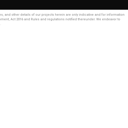
and other details of our projects herein are only indicative and for information
pment, Act 2016 and Rules and regulations notified thereunder. We endeavor to
.