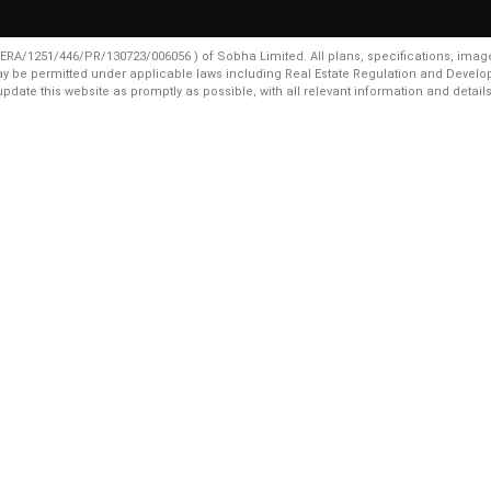
A/1251/446/PR/130723/006056 ) of Sobha Limited. All plans, specifications, images, 
ay be permitted under applicable laws including Real Estate Regulation and Develo
update this website as promptly as possible, with all relevant information and details