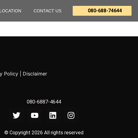
080-688-74644
LOCATION
CONTACT US
y Policy
|
Disclaimer
080-6887-4644
© Copyright 2026 All rights reserved