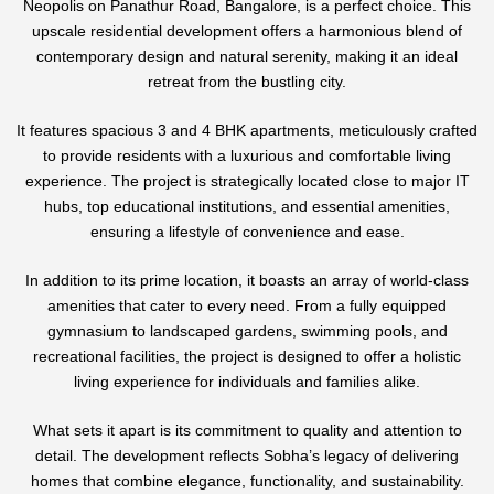
Neopolis on Panathur Road, Bangalore, is a perfect choice. This
upscale residential development offers a harmonious blend of
contemporary design and natural serenity, making it an ideal
retreat from the bustling city.
It features spacious 3 and 4 BHK apartments, meticulously crafted
to provide residents with a luxurious and comfortable living
experience. The project is strategically located close to major IT
hubs, top educational institutions, and essential amenities,
ensuring a lifestyle of convenience and ease.
In addition to its prime location, it boasts an array of world-class
amenities that cater to every need. From a fully equipped
gymnasium to landscaped gardens, swimming pools, and
recreational facilities, the project is designed to offer a holistic
living experience for individuals and families alike.
What sets it apart is its commitment to quality and attention to
detail. The development reflects Sobha’s legacy of delivering
homes that combine elegance, functionality, and sustainability.