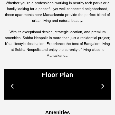
Whether you’re a professional working in nearby tech parks or a
family looking for a peaceful yet well-connected neighborhood,
these apartments near Manaskanda provide the perfect blend of
urban living and natural beauty.
With its exceptional design, strategic location, and premium
amenities, Sobha Neopolis is more than just a residential project;
it’s a lifestyle destination. Experience the best of Bangalore living
at Sobha Neopolis and enjoy the serenity of living close to
Manaskanda.
Floor Plan
Amenities