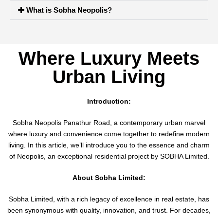
What is Sobha Neopolis?
Where Luxury Meets
Urban Living
Introduction:
Sobha Neopolis Panathur Road, a contemporary urban marvel
where luxury and convenience come together to redefine modern
living. In this article, we’ll introduce you to the essence and charm
of Neopolis, an exceptional residential project by SOBHA Limited.
About Sobha Limited:
Sobha Limited, with a rich legacy of excellence in real estate, has
been synonymous with quality, innovation, and trust. For decades,