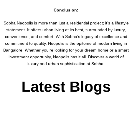
Conclusion:
Sobha Neopolis is more than just a residential project; it’s a lifestyle
statement. It offers urban living at its best, surrounded by luxury,
convenience, and comfort. With Sobha’s legacy of excellence and
commitment to quality, Neopolis is the epitome of modern living in
Bangalore. Whether you’re looking for your dream home or a smart
investment opportunity, Neopolis has it all. Discover a world of
luxury and urban sophistication at Sobha.
Latest Blogs