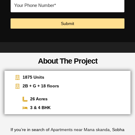
About The Project
1875 Units
2B + G + 18 floors
26 Acres
3 & 4 BHK
If you’re in search of
Apartments near Mana skanda
, Sobha