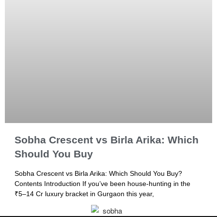
Sobha Crescent vs Birla Arika: Which
Should You Buy
Sobha Crescent vs Birla Arika: Which Should You Buy?
Contents Introduction If you’ve been house-hunting in the
₹5–14 Cr luxury bracket in Gurgaon this year,