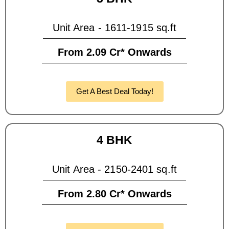
Unit Area - 1611-1915 sq.ft
From 2.09 Cr* Onwards
Get A Best Deal Today!
4 BHK
Unit Area - 2150-2401 sq.ft
From 2.80 Cr* Onwards