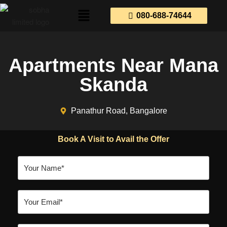
080-688-74644
Apartments Near Mana
Skanda
Panathur Road, Bangalore
Book A Visit to Avail the Offer