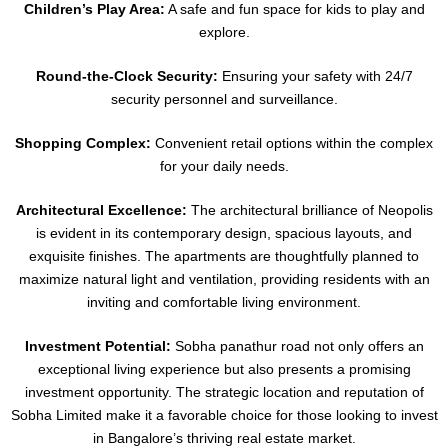
Children’s Play Area:
A safe and fun space for kids to play and
explore.
Round-the-Clock Security:
Ensuring your safety with 24/7
security personnel and surveillance.
Shopping Complex:
Convenient retail options within the complex
for your daily needs.
Architectural Excellence:
The architectural brilliance of Neopolis
is evident in its contemporary design, spacious layouts, and
exquisite finishes. The apartments are thoughtfully planned to
maximize natural light and ventilation, providing residents with an
inviting and comfortable living environment.
Investment Potential:
Sobha panathur road not only offers an
exceptional living experience but also presents a promising
investment opportunity. The strategic location and reputation of
Sobha Limited make it a favorable choice for those looking to invest
in Bangalore’s thriving real estate market.