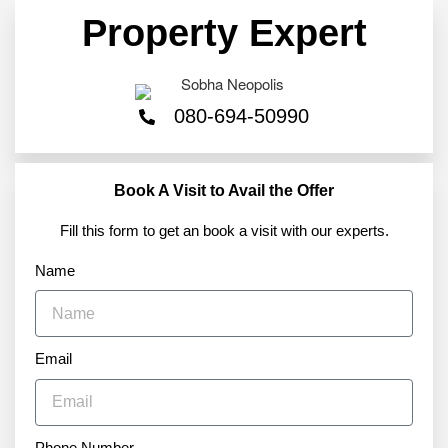
Property Expert
080-694-50990
Book A Visit to Avail the Offer
Fill this form to get an book a visit with our experts.
Name
Email
Phone Number