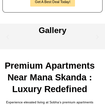
Get A Best Deal Today!
Gallery
Premium Apartments
Near Mana Skanda :
Luxury Redefined
Experience elevated living at Sobha’s premium apartments