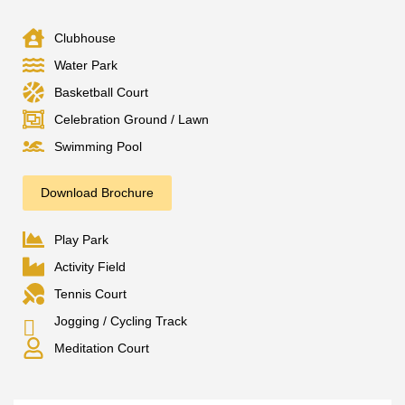
Clubhouse
Water Park
Basketball Court
Celebration Ground / Lawn
Swimming Pool
Download Brochure
Play Park
Activity Field
Tennis Court
Jogging / Cycling Track
Meditation Court