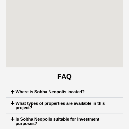
FAQ
Where is Sobha Neopolis located?
What types of properties are available in this
project?
Is Sobha Neopolis suitable for investment
purposes?