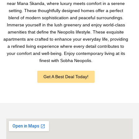
near Mana Skanda, where luxury meets comfort in a serene
setting. These thoughtfully designed homes offer a perfect
blend of modern sophistication and peaceful surroundings.
Immerse yourself in the lush greenery and enjoy world-class
amenities that define the Neopolis lifestyle. These exquisite
apartments are crafted to enhance your everyday life, providing
a refined living experience where every detail contributes to
your comfort and well-being. Enjoy contemporary living at its
finest with Sobha Neopolis.
Get A Best Deal Today!