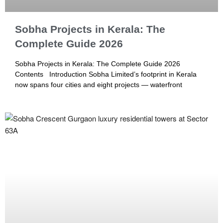
Sobha Projects in Kerala: The
Complete Guide 2026
Sobha Projects in Kerala: The Complete Guide 2026
Contents Introduction Sobha Limited’s footprint in Kerala
now spans four cities and eight projects — waterfront