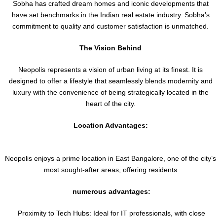
Sobha has crafted dream homes and iconic developments that
have set benchmarks in the Indian real estate industry. Sobha’s
commitment to quality and customer satisfaction is unmatched.
The Vision Behind
Neopolis represents a vision of urban living at its finest. It is
designed to offer a lifestyle that seamlessly blends modernity and
luxury with the convenience of being strategically located in the
heart of the city.
Location Advantages:
Neopolis enjoys a prime location in East Bangalore, one of the city’s
most sought-after areas, offering residents
numerous advantages:
Proximity to Tech Hubs: Ideal for IT professionals, with close