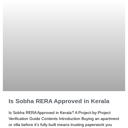
Is Sobha RERA Approved in Kerala
Is Sobha RERA Approved in Kerala? A Project-by-Project
Verification Guide Contents Introduction Buying an apartment
or villa before it’s fully built means trusting paperwork you