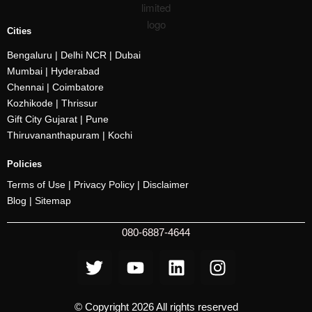
Cities
Bengaluru
| Delhi NCR |
Dubai
Mumbai
| Hyderabad
Chennai | Coimbatore
Kozhikode
| Thrissur
Gift City Gujarat | Pune
Thiruvananthapuram |
Kochi
Policies
Terms of Use |
Privacy Policy
|
Disclaimer
Blog |
Sitemap
080-6887-4644
© Copyright 2026 All rights reserved