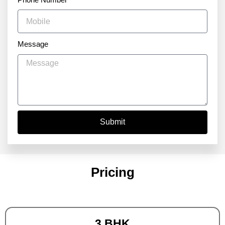
Message
Submit
Pricing
3 BHK