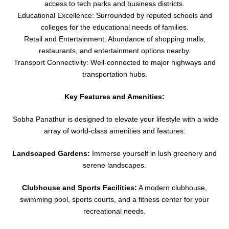
access to tech parks and business districts.
Educational Excellence: Surrounded by reputed schools and
colleges for the educational needs of families.
Retail and Entertainment: Abundance of shopping malls,
restaurants, and entertainment options nearby.
Transport Connectivity: Well-connected to major highways and
transportation hubs.
Key Features and Amenities:
Sobha Panathur is designed to elevate your lifestyle with a wide
array of world-class amenities and features:
Landscaped Gardens:
Immerse yourself in lush greenery and
serene landscapes.
Clubhouse and Sports Facilities:
A modern clubhouse,
swimming pool, sports courts, and a fitness center for your
recreational needs.