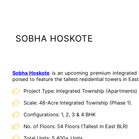
SOBHA HOSKOTE
Sobha Hoskote
is an upcoming premium integrated t
poised to feature the tallest residential towers in Eas
Project Type: Integrated Township (Apartments)
Scale: 48-Acre Integrated Township (Phase 1).
Configurations: 1, 2, 3 & 4 BHK
No. of Floors: 54 Floors (Tallest in East BLR)
Total Units: 5,400+ Units