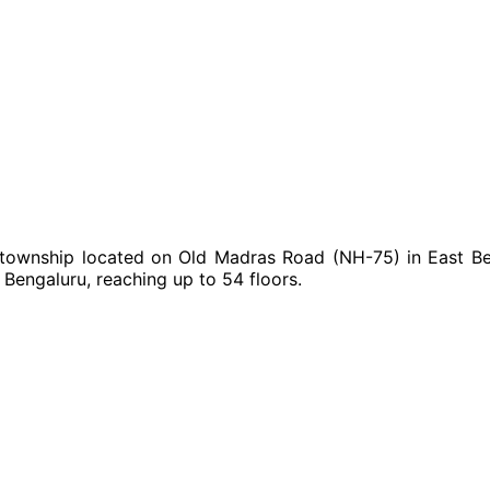
ownship located on Old Madras Road (NH-75) in East Beng
t Bengaluru, reaching up to 54 floors.