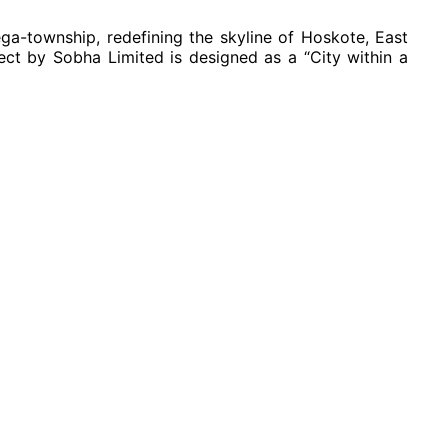
mega-township, redefining the skyline of Hoskote, East
ect by Sobha Limited is designed as a “City within a