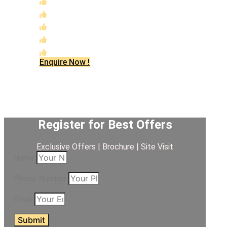
Massive Integrated Scale (The 300-Acre Vision)
Strategic "Growth Corridor" Location
Unmatched Construction Quality
RERA No: PRM/KA/RERA/1250/304/PR/080526/
Future-Ready Investment Potential
Enquire Now !
Register for Best Offers
Exclusive Offers | Brochure | Site Visit
Name
Phone Number
Email
Submit