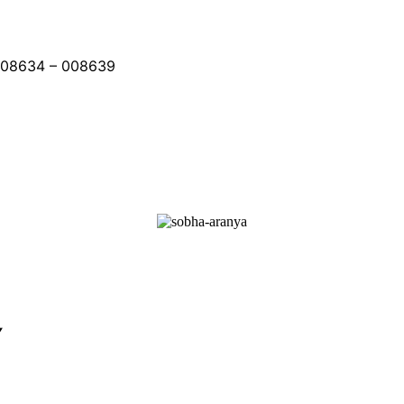
008634 – 008639
Y