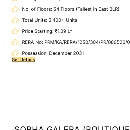
No. of Floors: 54 Floors (Tallest in East BLR)
Total Units: 5,400+ Units
Price Starting: ₹1.09 L*
RERA No: PRM/KA/RERA/1250/304/PR/080526/
Possession: December 2031
Get Details
SOBHA GALERA (BOUTIQUE