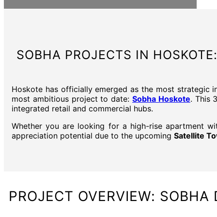
SOBHA PROJECTS IN HOSKOTE:
Hoskote has officially emerged as the most strategic i
most ambitious project to date:
Sobha Hoskote
. This 
integrated retail and commercial hubs.
Whether you are looking for a high-rise apartment wi
appreciation potential due to the upcoming
Satellite 
PROJECT OVERVIEW: SOBHA 