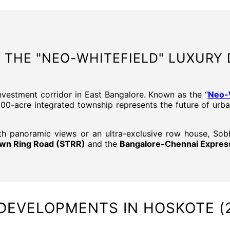
 THE "NEO-WHITEFIELD" LUXURY 
nvestment corridor in East Bangalore. Known as the “
Neo-W
300-acre integrated township represents the future of urba
th panoramic views or an ultra-exclusive row house, So
Town Ring Road (STRR)
and the
Bangalore-Chennai Expre
DEVELOPMENTS IN HOSKOTE (