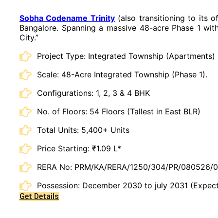
Sobha Codename Trinity
(also transitioning to its 
Bangalore. Spanning a massive 48-acre Phase 1 withi
City.”
Project Type: Integrated Township (Apartments)
Scale: 48-Acre Integrated Township (Phase 1).
Configurations: 1, 2, 3 & 4 BHK
No. of Floors: 54 Floors (Tallest in East BLR)
Total Units: 5,400+ Units
Price Starting: ₹1.09 L*
RERA No: PRM/KA/RERA/1250/304/PR/080526/
Possession: December 2030 to july 2031 (Expec
Get Details