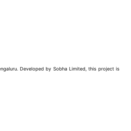
aluru. Developed by Sobha Limited, this project is