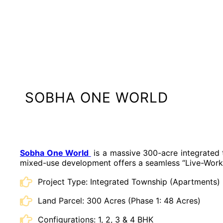
SOBHA ONE WORLD
Sobha One World
is a massive 300-acre integrated t
mixed-use development offers a seamless “Live-Work-S
Project Type: Integrated Township (Apartments)
Land Parcel: 300 Acres (Phase 1: 48 Acres)
Configurations: 1, 2, 3 & 4 BHK