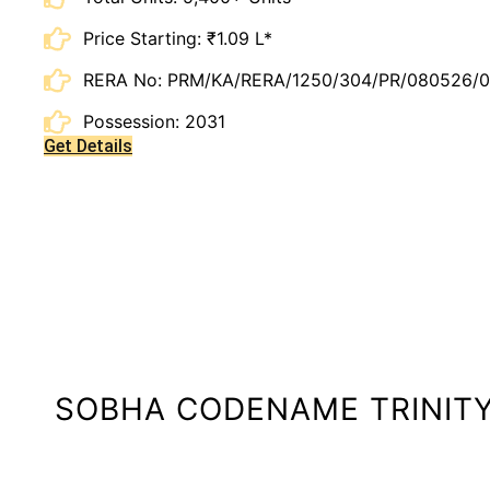
Price Starting: ₹1.09 L*
RERA No: PRM/KA/RERA/1250/304/PR/080526/
Possession: 2031
Get Details
SOBHA CODENAME TRINIT