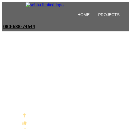
HOME
PROJECTS
080-688-74644
Sobha Projects 
Hoskote , East Bangalore
The "IT-Corridor" Connectivity Advantage