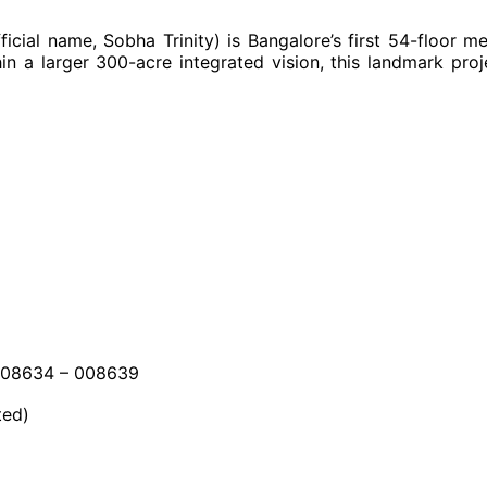
official name, Sobha Trinity) is Bangalore’s first 54-floor 
n a larger 300-acre integrated vision, this landmark proj
008634 – 008639
ted)