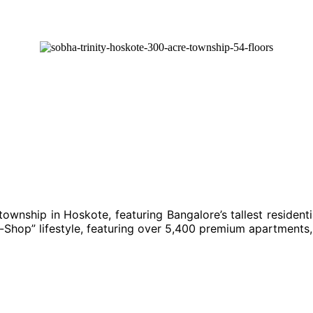
ownship in Hoskote, featuring Bangalore’s tallest resident
hop” lifestyle, featuring over 5,400 premium apartments, 