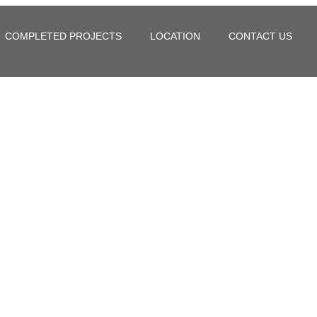
COMPLETED PROJECTS
LOCATION
CONTACT US
in Hoskote