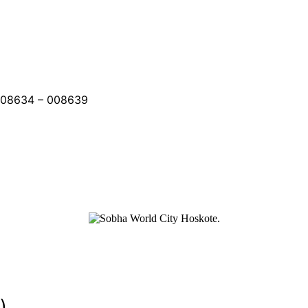
008634 – 008639
)