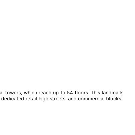
ial towers, which reach up to 54 floors. This landmark
dedicated retail high streets, and commercial blocks