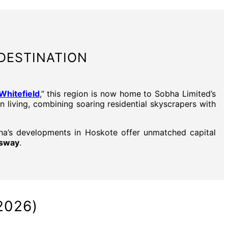
DESTINATION
hitefield
,” this region is now home to Sobha Limited’s
n living, combining soaring residential skyscrapers with
bha’s developments in Hoskote offer unmatched capital
ssway
.
2026)