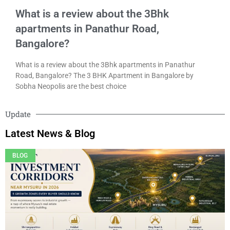
What is a review about the 3Bhk
apartments in Panathur Road,
Bangalore?
What is a review about the 3Bhk apartments in Panathur
Road, Bangalore? The 3 BHK Apartment in Bangalore by
Sobha Neopolis are the best choice
Update
Latest News & Blog
BLOG