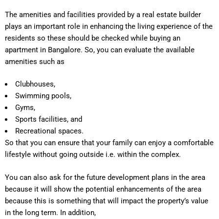
The amenities and facilities provided by a real estate builder
plays an important role in enhancing the living experience of the
residents so these should be checked while buying an
apartment in Bangalore. So, you can evaluate the available
amenities such as
Clubhouses,
Swimming pools,
Gyms,
Sports facilities, and
Recreational spaces.
So that you can ensure that your family can enjoy a comfortable
lifestyle without going outside i.e. within the complex.
You can also ask for the future development plans in the area
because it will show the potential enhancements of the area
because this is something that will impact the property’s value
in the long term. In addition,