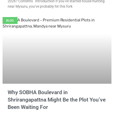
2026? Contents Introduction If you’ve started house-hunting
near Mysuru, you’ve probably hit this fork
BLOG
Why SOBHA Boulevard in
Shrirangapattna Might Be the Plot You’ve
Been Waiting For