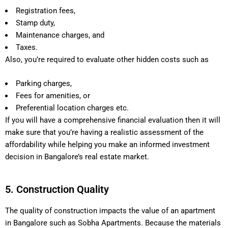
Registration fees,
Stamp duty,
Maintenance charges, and
Taxes.
Also, you’re required to evaluate other hidden costs such as
Parking charges,
Fees for amenities, or
Preferential location charges etc.
If you will have a comprehensive financial evaluation then it will
make sure that you’re having a realistic assessment of the
affordability while helping you make an informed investment
decision in Bangalore’s real estate market.
5. Construction Quality
The quality of construction impacts the value of an apartment
in Bangalore such as Sobha Apartments. Because the materials