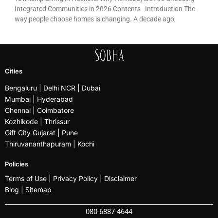
Integrated Communities in 2026 Contents Introduction The
way people choose homes is changing. A decade ago,
Cities
Bengaluru
| Delhi NCR |
Dubai
Mumbai
| Hyderabad
Chennai | Coimbatore
Kozhikode
| Thrissur
Gift City Gujarat | Pune
Thiruvananthapuram |
Kochi
Policies
Terms of Use |
Privacy Policy
|
Disclaimer
Blog |
Sitemap
080-6887-4644