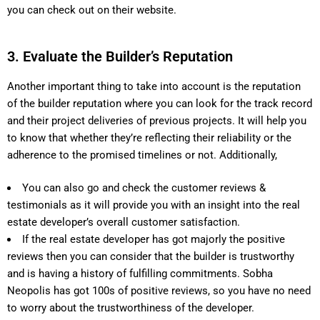
you can check out on their website.
3. Evaluate the Builder’s Reputation
Another important thing to take into account is the reputation
of the builder reputation where you can look for the track record
and their project deliveries of previous projects. It will help you
to know that whether they’re reflecting their reliability or the
adherence to the promised timelines or not. Additionally,
You can also go and check the customer reviews &
testimonials as it will provide you with an insight into the real
estate developer’s overall customer satisfaction.
If the real estate developer has got majorly the positive
reviews then you can consider that the builder is trustworthy
and is having a history of fulfilling commitments. Sobha
Neopolis has got 100s of positive reviews, so you have no need
to worry about the trustworthiness of the developer.