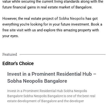
value while securing the current living standards along with the
future financial gains in real estate market of Bangalore.
However, the real estate project of
Sobha Neopolis
has got
everything you’re looking for in your future investment. Book a
free site visit with us and explore this amazing property with
your eyes.
Featured
Editor's Choice
Invest in a Prominent Residential Hub –
Sobha Neopolis Bangalore
Invest in a Prominent Residential Hub Sobha Neopolis
Bangalore Sobha Neopolis Bangalore is one of the best real
estate development of Bangalore and the developer