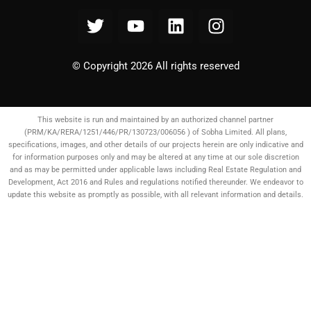
© Copyright 2026 All rights reserved
This website is run and maintained by an authorized channel partner
(PRM/KA/RERA/1251/446/PR/130723/006056 ) of Sobha Limited. All plans,
specifications, images, and other details of our projects herein are only indicative and
for information purposes only and may be altered at any time at our sole discretion
and as may be permitted under applicable laws including Real Estate Regulation and
Development, Act 2016 and Rules and regulations notified thereunder. We endeavor to
update this website as promptly as possible, with all relevant information and details.