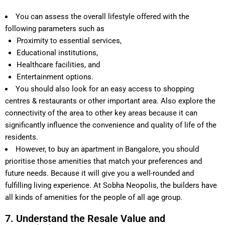
You can assess the overall lifestyle offered with the
following parameters such as
Proximity to essential services,
Educational institutions,
Healthcare facilities, and
Entertainment options.
You should also look for an easy access to shopping
centres & restaurants or other important area. Also explore the
connectivity of the area to other key areas because it can
significantly influence the convenience and quality of life of the
residents.
However, to buy an apartment in Bangalore, you should
prioritise those amenities that match your preferences and
future needs. Because it will give you a well-rounded and
fulfilling living experience. At Sobha Neopolis, the builders have
all kinds of amenities for the people of all age group.
7. Understand the Resale Value and