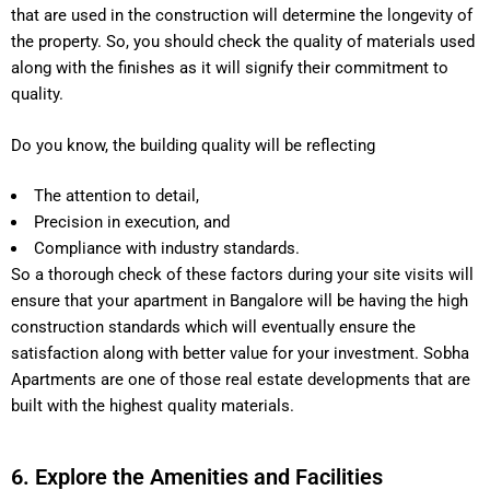
that are used in the construction will determine the longevity of
the property. So, you should check the quality of materials used
along with the finishes as it will signify their commitment to
quality.
Do you know, the building quality will be reflecting
The attention to detail,
Precision in execution, and
Compliance with industry standards.
So a thorough check of these factors during your site visits will
ensure that your apartment in Bangalore will be having the high
construction standards which will eventually ensure the
satisfaction along with better value for your investment. Sobha
Apartments are one of those real estate developments that are
built with the highest quality materials.
6. Explore the Amenities and Facilities