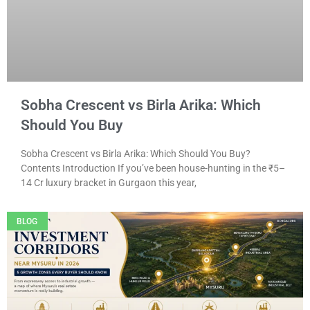
Sobha Crescent vs Birla Arika: Which
Should You Buy
Sobha Crescent vs Birla Arika: Which Should You Buy?
Contents Introduction If you’ve been house-hunting in the ₹5–
14 Cr luxury bracket in Gurgaon this year,
BLOG