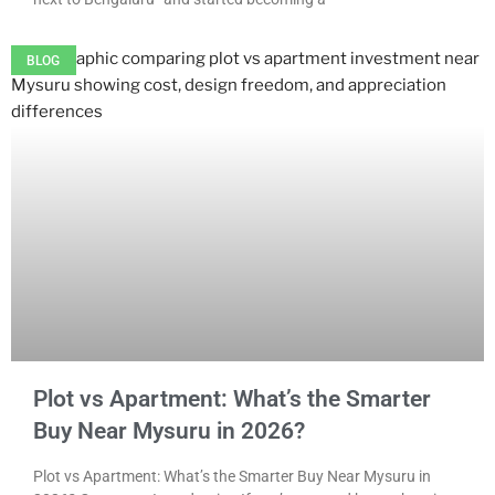
BLOG
Plot vs Apartment: What’s the Smarter
Buy Near Mysuru in 2026?
Plot vs Apartment: What’s the Smarter Buy Near Mysuru in