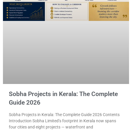
Sobha Projects in Kerala: The Complete
Guide 2026
Sobha Projects in Kerala: The Complete Guide 2026 Contents
Introduction Sobha Limited’s footprint in Kerala now spans
four cities and eight projects — waterfront and