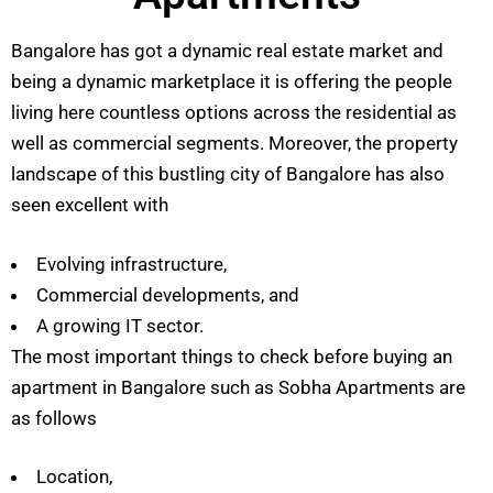
Bangalore has got a dynamic real estate market and
being a dynamic marketplace it is offering the people
living here countless options across the residential as
well as commercial segments. Moreover, the property
landscape of this bustling city of Bangalore has also
seen excellent with
Evolving infrastructure,
Commercial developments, and
A growing IT sector.
The most important things to check before buying an
apartment in Bangalore such as Sobha Apartments are
as follows
Location,