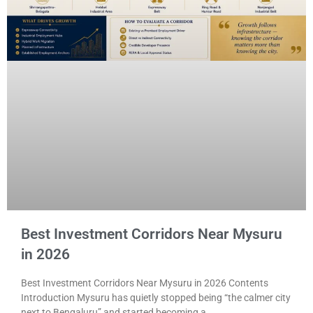
Best Investment Corridors Near Mysuru
in 2026
Best Investment Corridors Near Mysuru in 2026 Contents
Introduction Mysuru has quietly stopped being “the calmer city
next to Bengaluru” and started becoming a