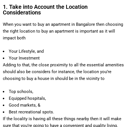
1. Take into Account the Location
Considerations
When you want to buy an apartment in Bangalore then choosing
the right location to buy an apartment is important as it will
impact both
Your Lifestyle, and
Your Investment
Adding to that, the close proximity to all the essential amenities
should also be considers for instance, the location you’re
choosing to buy a house in should be in the vicinity to
Top schools,
Equipped hospitals,
Good markets, &
Best recreational spots.
If the locality is having all these things nearby then it will make
sure that you’re going to have a convenient and quality living.