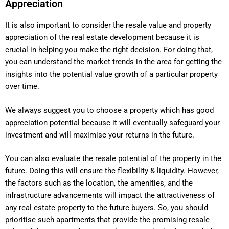
Appreciation
It is also important to consider the resale value and property
appreciation of the real estate development because it is
crucial in helping you make the right decision. For doing that,
you can understand the market trends in the area for getting the
insights into the potential value growth of a particular property
over time.
We always suggest you to choose a property which has good
appreciation potential because it will eventually safeguard your
investment and will maximise your returns in the future.
You can also evaluate the resale potential of the property in the
future. Doing this will ensure the flexibility & liquidity. However,
the factors such as the location, the amenities, and the
infrastructure advancements will impact the attractiveness of
any real estate property to the future buyers. So, you should
prioritise such apartments that provide the promising resale