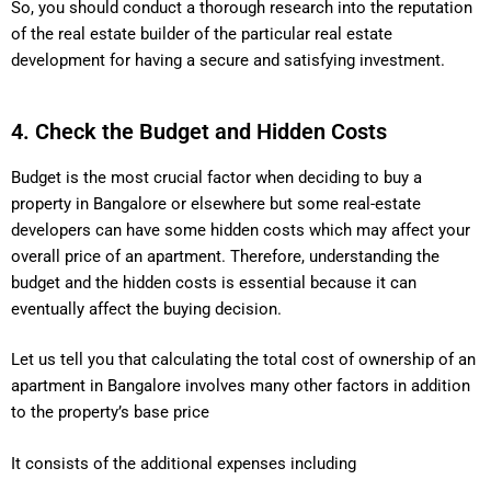
So, you should conduct a thorough research into the reputation
of the real estate builder of the particular real estate
development for having a secure and satisfying investment.
4. Check the Budget and Hidden Costs
Budget is the most crucial factor when deciding to buy a
property in Bangalore or elsewhere but some real-estate
developers can have some hidden costs which may affect your
overall price of an apartment. Therefore, understanding the
budget and the hidden costs is essential because it can
eventually affect the buying decision.
Let us tell you that calculating the total cost of ownership of an
apartment in Bangalore involves many other factors in addition
to the property’s base price
It consists of the additional expenses including