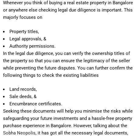
Whenever you think of buying a real estate property in Bangalore
or anywhere else checking legal due diligence is important. This
majorly focuses on
Property titles,
Legal approvals, &
Authority permissions.
In the legal due diligence, you can verify the ownership titles of
the property so that you can ensure the legitimacy of the seller
while preventing the future disputes. You can further confirm the
following things to check the existing liabilities
Land records,
Sale deeds, &
Encumbrance certificates.
Seeking these documents will help you minimise the risks while
safeguarding your future investments and a hassle-free property
purchase experience in Bangalore. However, talking about the
Sobha Neopolis
, it has got all the necessary legal documents,