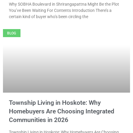
Why SOBHA Boulevard in Shrirangapattna Might Be the Plot
You’ve Been Waiting For Contents Introduction There’s a
certain kind of buyer who’s been circling the
BLOG
Township Living in Hoskote: Why
Homebuyers Are Choosing Integrated
Communities in 2026
Township Living in Hoskote: Why Homebuyers Are Choosing