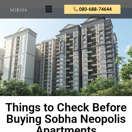
080-688-74644
Things to Check Before
Buying Sobha Neopolis
Apartments