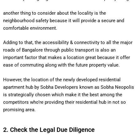
another thing to consider about the locality is the
neighbourhood safety because it will provide a secure and
comfortable environment.
Adding to that, the accessibility & connectivity to all the major
roads of Bangalore through public transport is also an
important factor that makes a location great because it offer
ease of commuting along with the future property value.
However, the location of the newly developed residential
apartment hub by Sobha Developers known as Sobha Neopolis
is strategically chosen which make it the best among the
competitors who’re providing their residential hub in not so
promising area.
2. Check the Legal Due Diligence