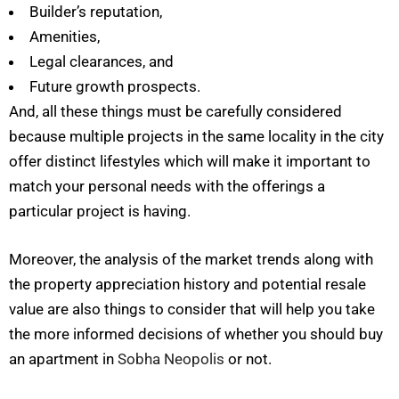
Builder’s reputation,
Amenities,
Legal clearances, and
Future growth prospects.
And, all these things must be carefully considered
because multiple projects in the same locality in the city
offer distinct lifestyles which will make it important to
match your personal needs with the offerings a
particular project is having.
Moreover, the analysis of the market trends along with
the property appreciation history and potential resale
value are also things to consider that will help you take
the more informed decisions of whether you should buy
an apartment in
Sobha Neopolis
or not.