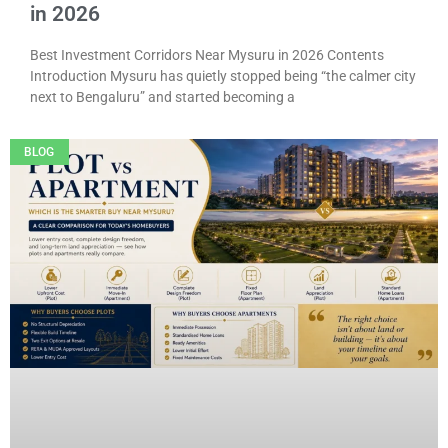
in 2026
Best Investment Corridors Near Mysuru in 2026 Contents
Introduction Mysuru has quietly stopped being “the calmer city
next to Bengaluru” and started becoming a
BLOG