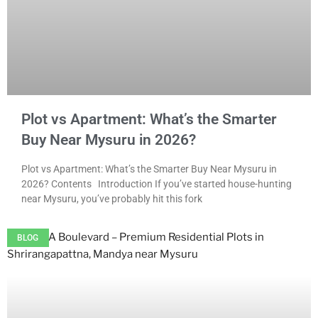
Plot vs Apartment: What’s the Smarter
Buy Near Mysuru in 2026?
Plot vs Apartment: What’s the Smarter Buy Near Mysuru in
2026? Contents Introduction If you’ve started house-hunting
near Mysuru, you’ve probably hit this fork
BLOG