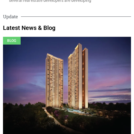
several real estate developers are developing
Update
Latest News & Blog
BLOG