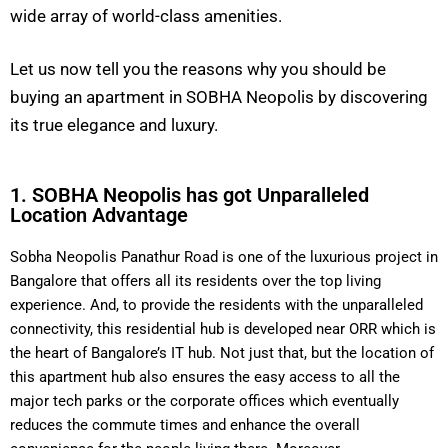
wide array of world-class amenities.
Let us now tell you the reasons why you should be
buying an apartment in SOBHA Neopolis by discovering
its true elegance and luxury.
1. SOBHA Neopolis has got Unparalleled
Location Advantage
Sobha Neopolis Panathur Road is one of the luxurious project in
Bangalore that offers all its residents over the top living
experience. And, to provide the residents with the unparalleled
connectivity, this residential hub is developed near ORR which is
the heart of Bangalore’s IT hub. Not just that, but the location of
this apartment hub also ensures the easy access to all the
major tech parks or the corporate offices which eventually
reduces the commute times and enhance the overall