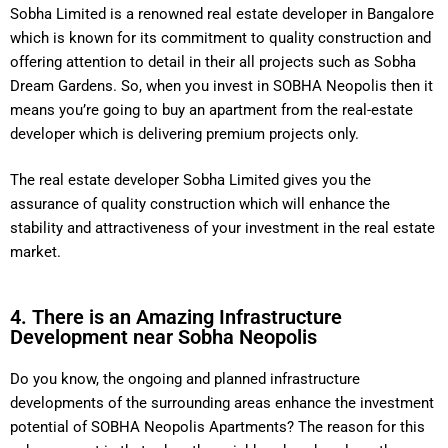
Sobha Limited is a renowned real estate developer in Bangalore
which is known for its commitment to quality construction and
offering attention to detail in their all projects such as Sobha
Dream Gardens. So, when you invest in SOBHA Neopolis then it
means you’re going to buy an apartment from the real-estate
developer which is delivering premium projects only.
The real estate developer Sobha Limited gives you the
assurance of quality construction which will enhance the
stability and attractiveness of your investment in the real estate
market.
4. There is an Amazing Infrastructure
Development near Sobha Neopolis
Do you know, the ongoing and planned infrastructure
developments of the surrounding areas enhance the investment
potential of SOBHA Neopolis Apartments? The reason for this