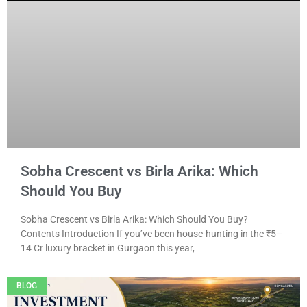
Sobha Crescent vs Birla Arika: Which
Should You Buy
Sobha Crescent vs Birla Arika: Which Should You Buy?
Contents Introduction If you’ve been house-hunting in the ₹5–
14 Cr luxury bracket in Gurgaon this year,
BLOG