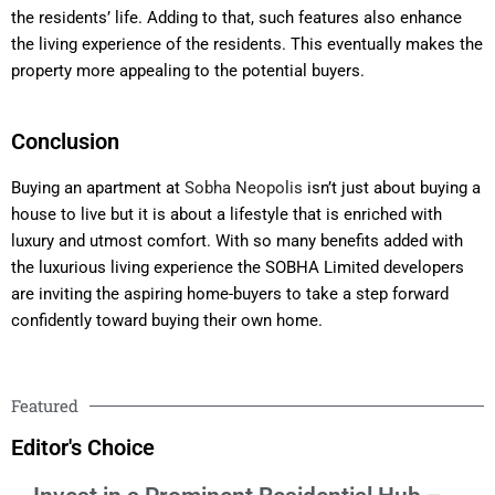
the residents’ life. Adding to that, such features also enhance
the living experience of the residents. This eventually makes the
property more appealing to the potential buyers.
Conclusion
Buying an apartment at
Sobha Neopolis
isn’t just about buying a
house to live but it is about a lifestyle that is enriched with
luxury and utmost comfort. With so many benefits added with
the luxurious living experience the SOBHA Limited developers
are inviting the aspiring home-buyers to take a step forward
confidently toward buying their own home.
Featured
Editor's Choice