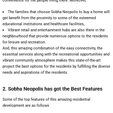
convenience for the people living there. Moreover,
The families that choose Sobha Neopolis to buy a home will
get benefit from the proximity to some of the esteemed
educational institutions and healthcare facilities,
Vibrant retail and entertainment hubs are also there in the
neighbourhood that provide numerous options to the residents
for leisure and recreation.
And, this amazing combination of the easy connectivity, the
essential services along with the recreational opportunities and
vibrant community atmosphere makes this state-of-the-art
project the best options for the residents by fulfilling the diverse
needs and aspirations of the residents.
2. Sobha Neopolis has got the Best Features
Some of the top features of this amazing residential
development are as follows