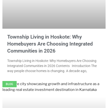
Township Living in Hoskote: Why
Homebuyers Are Choosing Integrated
Communities in 2026
Township Living in Hoskote: Why Homebuyers Are Choosing
Integrated Communities in 2026 Contents Introduction The
way people choose homes is changing. A decade ago,
BLOG