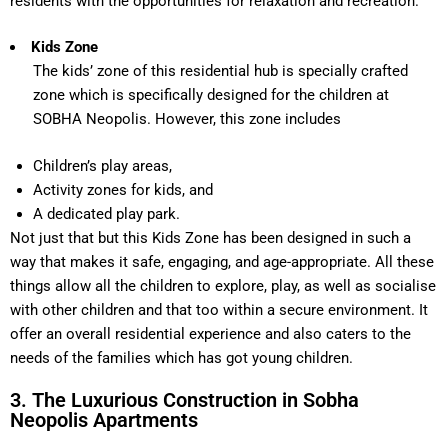
residents with the opportunities for relaxation and recreation.
Kids Zone
The kids’ zone of this residential hub is specially crafted
zone which is specifically designed for the children at
SOBHA Neopolis. However, this zone includes
Children’s play areas,
Activity zones for kids, and
A dedicated play park.
Not just that but this Kids Zone has been designed in such a
way that makes it safe, engaging, and age-appropriate. All these
things allow all the children to explore, play, as well as socialise
with other children and that too within a secure environment. It
offer an overall residential experience and also caters to the
needs of the families which has got young children.
3. The Luxurious Construction in Sobha
Neopolis Apartments