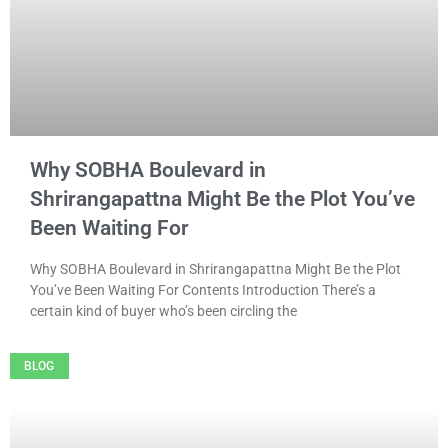
Why SOBHA Boulevard in
Shrirangapattna Might Be the Plot You’ve
Been Waiting For
Why SOBHA Boulevard in Shrirangapattna Might Be the Plot
You’ve Been Waiting For Contents Introduction There’s a
certain kind of buyer who’s been circling the
BLOG