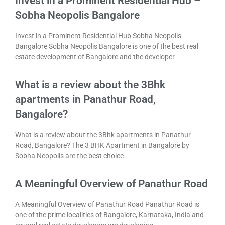
Invest in a Prominent Residential Hub –
Sobha Neopolis Bangalore
Invest in a Prominent Residential Hub Sobha Neopolis
Bangalore Sobha Neopolis Bangalore is one of the best real
estate development of Bangalore and the developer
What is a review about the 3Bhk
apartments in Panathur Road,
Bangalore?
What is a review about the 3Bhk apartments in Panathur
Road, Bangalore? The 3 BHK Apartment in Bangalore by
Sobha Neopolis are the best choice
A Meaningful Overview of Panathur Road
A Meaningful Overview of Panathur Road Panathur Road is
one of the prime localities of Bangalore, Karnataka, India and