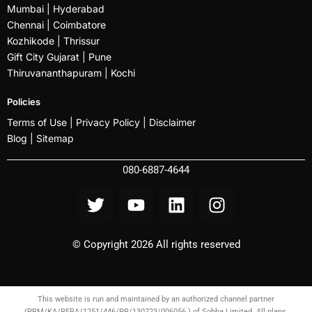
Mumbai
| Hyderabad
Chennai | Coimbatore
Kozhikode
| Thrissur
Gift City Gujarat | Pune
Thiruvananthapuram |
Kochi
Policies
Terms of Use |
Privacy Policy
|
Disclaimer
Blog |
Sitemap
080-6887-4644
© Copyright 2026 All rights reserved
This website is run and maintained by an authorized channel partner
(PRM/KA/RERA/1251/446/PR/130723/006056 ) of Sobha Limited. All plans,