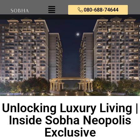
080-688-74644
Unlocking Luxury Living |
Inside Sobha Neopolis
Exclusive