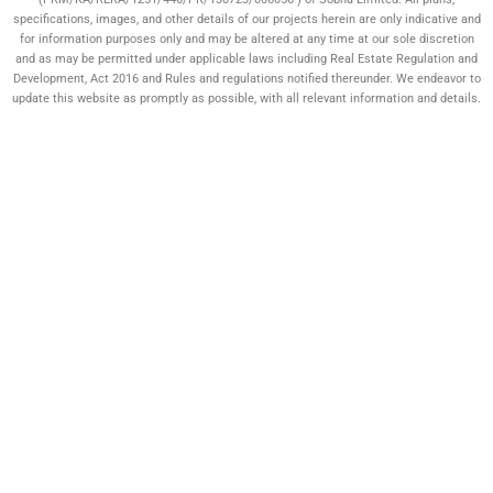
specifications, images, and other details of our projects herein are only indicative and
for information purposes only and may be altered at any time at our sole discretion
and as may be permitted under applicable laws including Real Estate Regulation and
Development, Act 2016 and Rules and regulations notified thereunder. We endeavor to
update this website as promptly as possible, with all relevant information and details.