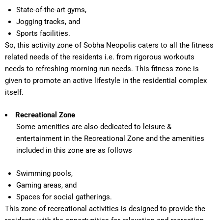
State-of-the-art gyms,
Jogging tracks, and
Sports facilities.
So, this activity zone of Sobha Neopolis caters to all the fitness
related needs of the residents i.e. from rigorous workouts
needs to refreshing morning run needs. This fitness zone is
given to promote an active lifestyle in the residential complex
itself.
Recreational Zone
Some amenities are also dedicated to leisure &
entertainment in the Recreational Zone and the amenities
included in this zone are as follows
Swimming pools,
Gaming areas, and
Spaces for social gatherings.
This zone of recreational activities is designed to provide the