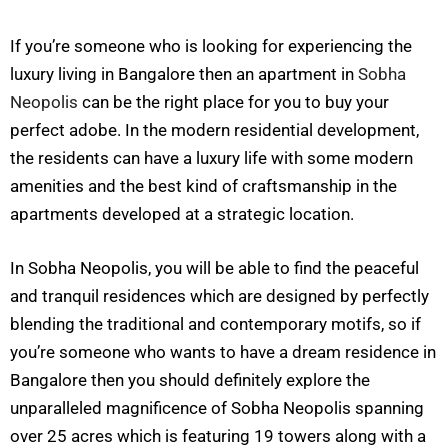
If you’re someone who is looking for experiencing the
luxury living in Bangalore then an apartment in
Sobha
Neopolis
can be the right place for you to buy your
perfect adobe. In the modern residential development,
the residents can have a luxury life with some modern
amenities and the best kind of craftsmanship in the
apartments developed at a strategic location.
In Sobha Neopolis, you will be able to find the peaceful
and tranquil residences which are designed by perfectly
blending the traditional and contemporary motifs, so if
you’re someone who wants to have a dream residence in
Bangalore then you should definitely explore the
unparalleled magnificence of Sobha Neopolis spanning
over 25 acres which is featuring 19 towers along with a