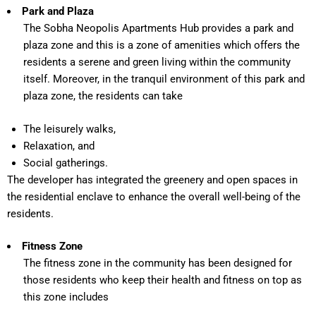
Park and Plaza
The Sobha Neopolis Apartments Hub provides a park and
plaza zone and this is a zone of amenities which offers the
residents a serene and green living within the community
itself. Moreover, in the tranquil environment of this park and
plaza zone, the residents can take
The leisurely walks,
Relaxation, and
Social gatherings.
The developer has integrated the greenery and open spaces in
the residential enclave to enhance the overall well-being of the
residents.
Fitness Zone
The fitness zone in the community has been designed for
those residents who keep their health and fitness on top as
this zone includes