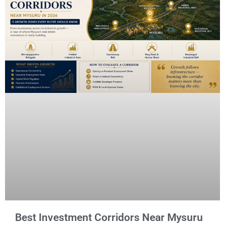
Best Investment Corridors Near Mysuru