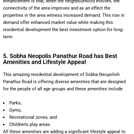
enhancement is that, when the neighbourhood evolves, the
connectivity of the area improves and as an effect the
properties in the area witness increased demand. This rise in
demand offer enhanced market value while making this
residential development the best investment option for long-
term.
5. Sobha Neopolis Panathur Road has Best
Amenities and Lifestyle Appeal
This amazing residential development of Sobha Neopolish
Panathur Road is offering diverse amenities that are designed
for the people of all age groups and these amenities include
Parks,
Gyms,
Recreational zones, and
Children’s play areas.
All these amenities are adding a significant lifestyle appeal to