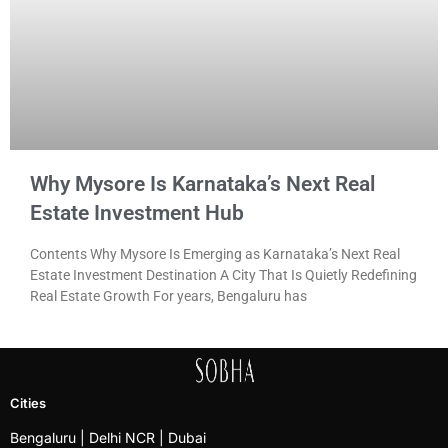
Why Mysore Is Karnataka’s Next Real
Estate Investment Hub
Contents Why Mysore Is Emerging as Karnataka’s Next Real
Estate Investment Destination A City That Is Quietly Redefining
Real Estate Growth For years, Bengaluru has
Cities
Bengaluru
| Delhi NCR |
Dubai